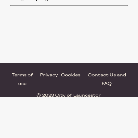
Terms of
Privacy
Cookies
Contact Us and
use
FAQ
© 2023 City of Launceston
Powered by Brandkit