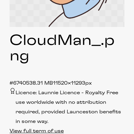
CloudMan_
.p
ng
#674053
8.31 MB
11520×11293px
Licence:
Launnie Licence
Royalty Free
use worldwide with no attribution
required, provided Launceston benefits
in some way.
View full term of use