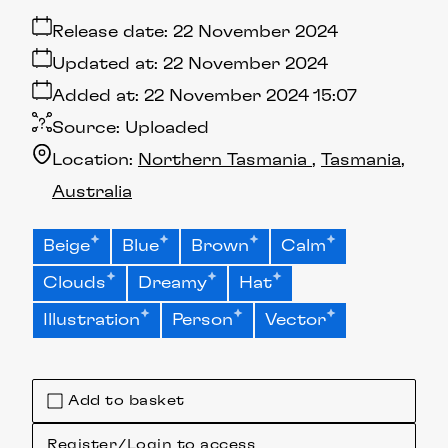
Release date:
22 November 2024
Updated at:
22 November 2024
Added at:
22 November 2024 15:07
Source:
Uploaded
Location:
Northern Tasmania
Tasmania
Australia
Beige
Blue
Brown
Calm
Clouds
Dreamy
Hat
Illustration
Person
Vector
Add to basket
Register/Login to access