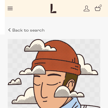
0
Back to search