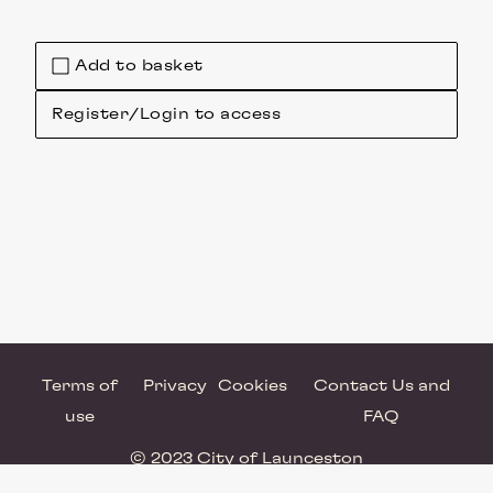
Add to basket
Register/Login to access
Terms of
Privacy
Cookies
Contact Us and
use
FAQ
© 2023 City of Launceston