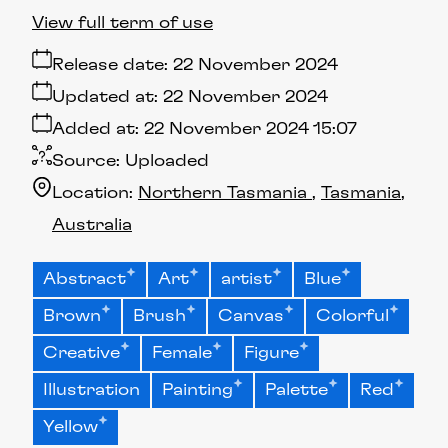
View full term of use
Release date:
22 November 2024
Updated at:
22 November 2024
Added at:
22 November 2024 15:07
Source:
Uploaded
Location:
Northern Tasmania
Tasmania
Australia
Abstract
Art
artist
Blue
Brown
Brush
Canvas
Colorful
Creative
Female
Figure
Illustration
Painting
Palette
Red
Yellow