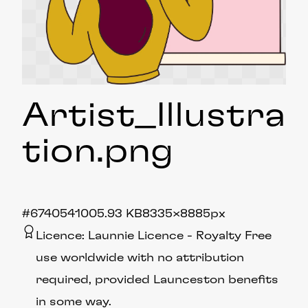
Artist_Illustra
tion
.png
#674054
1005.93 KB
8335×8885px
Licence:
Launnie Licence
Royalty Free
use worldwide with no attribution
required, provided Launceston benefits
in some way.