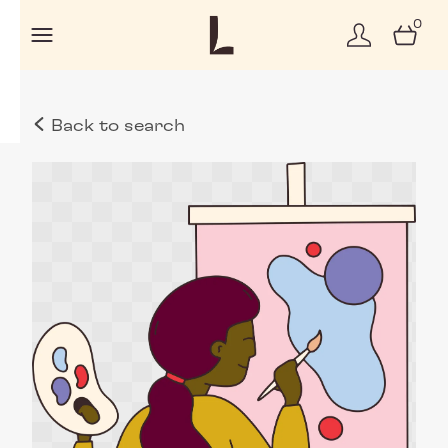
0
Back to search