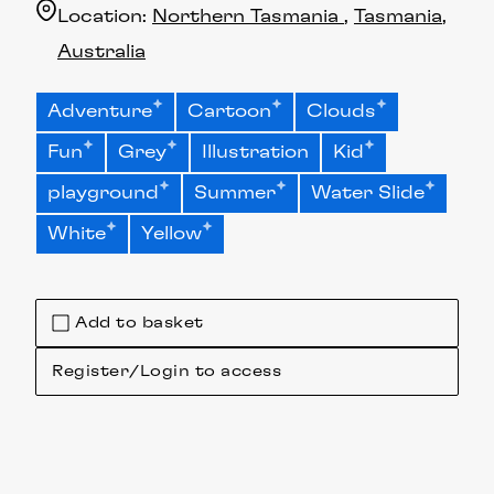
Location:
Northern Tasmania
Tasmania
Australia
Adventure
Cartoon
Clouds
Fun
Grey
Illustration
Kid
playground
Summer
Water Slide
White
Yellow
Add to basket
Register/Login to access