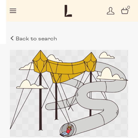
0
Back to search