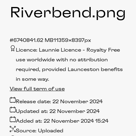
Riverbend
.png
#674084
1.62 MB
11359×8397px
Licence:
Launnie Licence
Royalty Free
use worldwide with no attribution
required, provided Launceston benefits
in some way.
View full term of use
Release date:
22 November 2024
Updated at:
22 November 2024
Added at:
22 November 2024 15:24
Source:
Uploaded