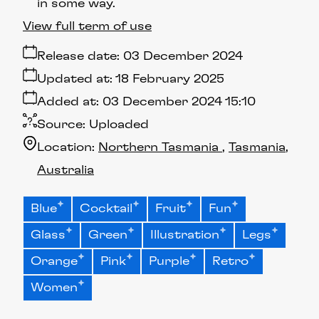
in some way.
View full term of use
Release date:
03 December 2024
Updated at:
18 February 2025
Added at:
03 December 2024 15:10
Source:
Uploaded
Location:
Northern Tasmania
Tasmania
Australia
Blue
Cocktail
Fruit
Fun
Glass
Green
Illustration
Legs
Orange
Pink
Purple
Retro
Women