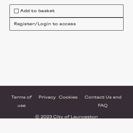
Add to basket
Register/Login to access
Terms of
Privacy
Cookies
Contact Us and
use
FAQ
© 2023 City of Launceston