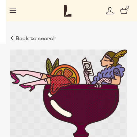
0
Back to search