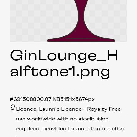
GinLounge_H
alftone1
.png
#691508
800.87 KB
5151×5674px
Licence:
Launnie Licence
Royalty Free
use worldwide with no attribution
required, provided Launceston benefits