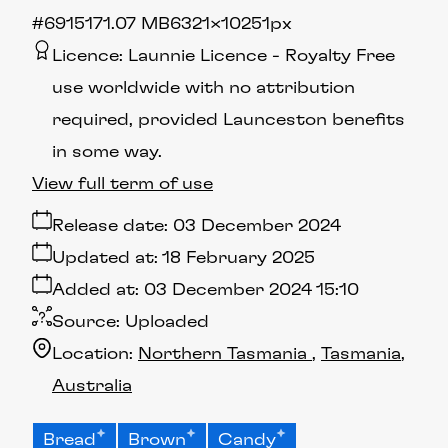
#691517
1.07 MB
6321×10251px
Licence:
Launnie Licence
Royalty Free
use worldwide with no attribution
required, provided Launceston benefits
in some way.
View full term of use
Release date:
03 December 2024
Updated at:
18 February 2025
Added at:
03 December 2024 15:10
Source:
Uploaded
Location:
Northern Tasmania
Tasmania
Australia
Bread
Brown
Candy