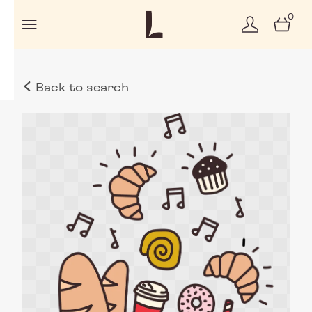
0
Back to search