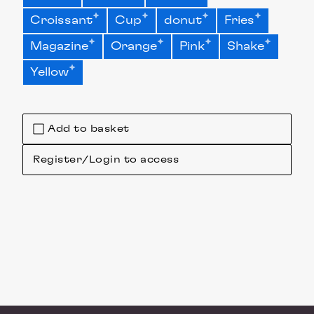
Croissant
Cup
donut
Fries
Magazine
Orange
Pink
Shake
Yellow
Add to basket
Register/Login to access