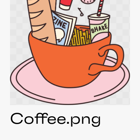
Coffee
.png