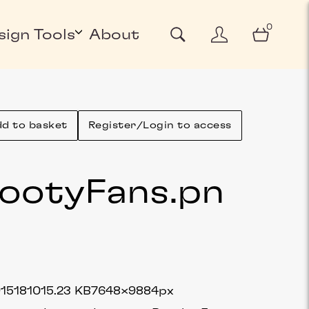
0
sign Tools
About
d to basket
Register/Login to access
ootyFans
.pn
g
1518
1015.23 KB
7648×9884px