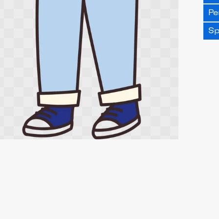
Pe
Sp