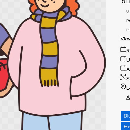
L
u
r
i
Vie
R
U
A
S
L
A
Bl
H