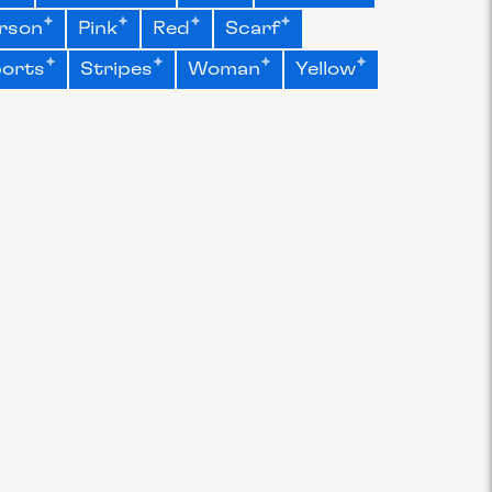
rson
Pink
Red
Scarf
orts
Stripes
Woman
Yellow