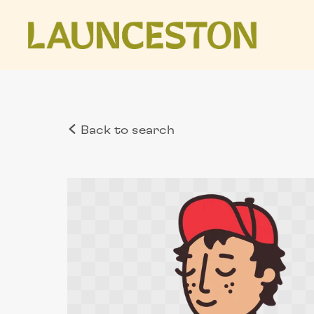
Back to search