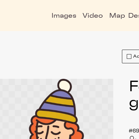
Images
Video
Map
De
Ad
F
#69