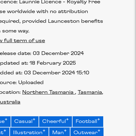
icence:
Launnie Licence
Royalty Free
se worldwide with no attribution
equired, provided Launceston benefits
n some way.
w full term of use
elease date:
03 December 2024
pdated at:
18 February 2025
dded at:
03 December 2024 15:10
ource:
Uploaded
ocation:
Northern Tasmania
Tasmania
ustralia
ue
Casual
Cheerful
Football
at
Illustration
Man
Outwear