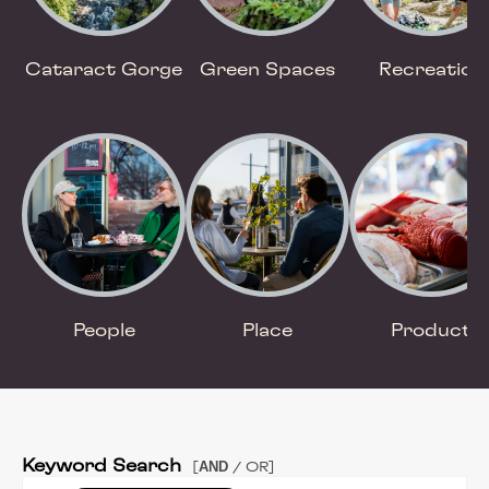
Cataract Gorge
Green Spaces
Recreation
People
Place
Product
Keyword Search
AND
[
/ OR]