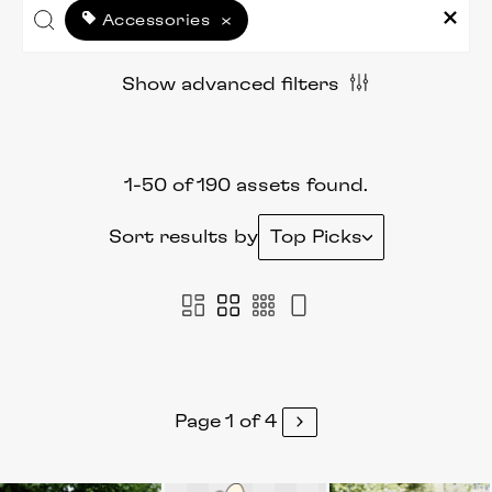
Accessories
×
Show advanced filters
1-50 of 190 assets found.
Sort results by
Top Picks
Page 1 of 4