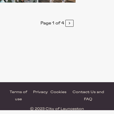
Page 1 of 4
Terms of
Privacy
Cookies
Contact Us and
use
FAQ
© 2023 City of Launceston