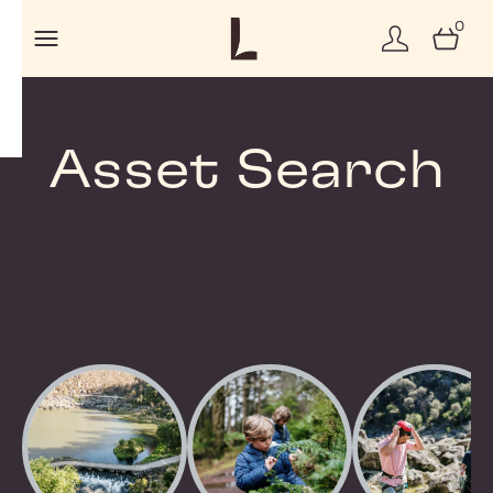
0
Asset Search