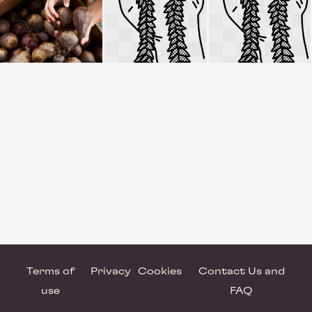
Terms of
Privacy
Cookies
Contact Us and
use
FAQ