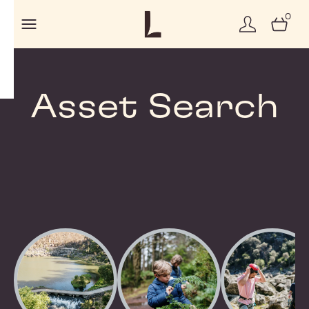
0
Asset Search