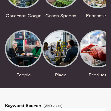
Cataract Gorge
Green Spaces
Recreation
People
Place
Product
Keyword Search
AND
[
/ OR]