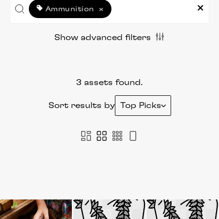
Ammunition
×
Show advanced filters
3 assets found.
Sort results by
Top Picks