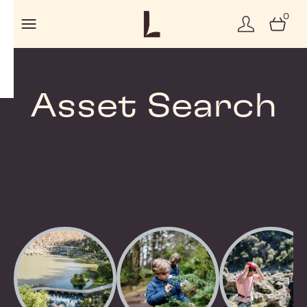
0
Asset Search