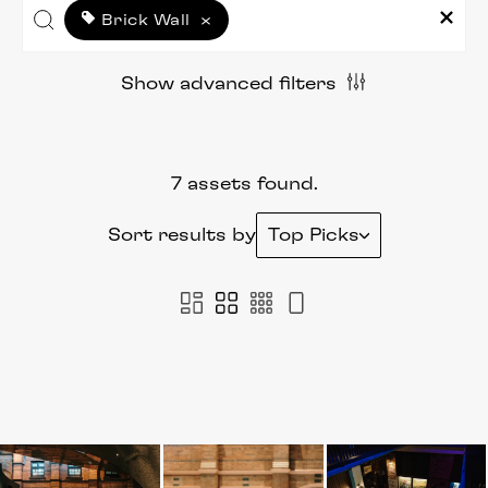
Brick Wall
×
Show advanced filters
7 assets found.
Sort results by
Top Picks