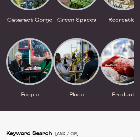
Cataract Gorge
Green Spaces
Recreation
People
Place
Product
Keyword Search
AND
[
/ OR]