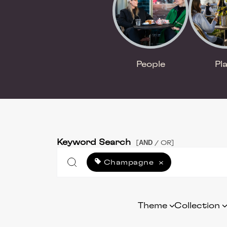
People
Pl
Keyword Search
AND
[
/ OR]
Champagne
×
Theme
Collection