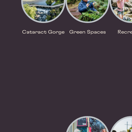
Cataract Gorge
Green Spaces
Recre