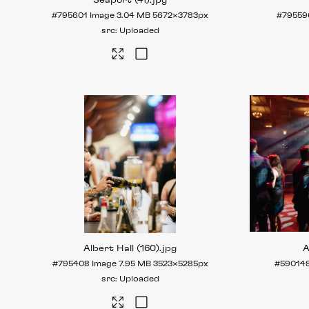
Seaport (41)
.jpg
#795601
Image
3.04 MB
5672×3783px
#79559
Uploaded
Albert Hall (160)
.jpg
A
#795408
Image
7.95 MB
3523×5285px
#59014
Uploaded