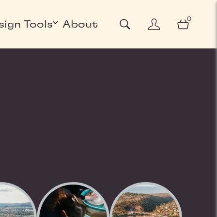
0
sign Tools
About