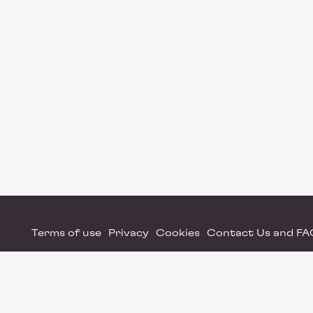
Terms of use
Privacy
Cookies
Contact Us and F