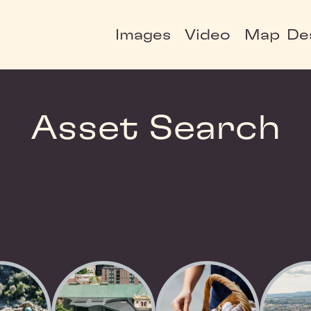
Images
Video
Map
De
Asset Search