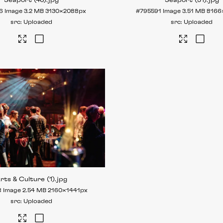
Seaport (46)
.jpg
Seaport (51)
.jpg
6
Image
3.2 MB
3130×2088px
#795591
Image
3.51 MB
8166
Uploaded
Uploaded
rts & Culture (1)
.jpg
8
Image
2.54 MB
2160×1441px
Uploaded