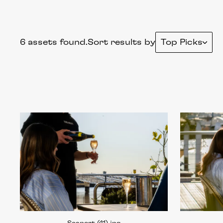
6 assets found.
Sort results by
Top Picks