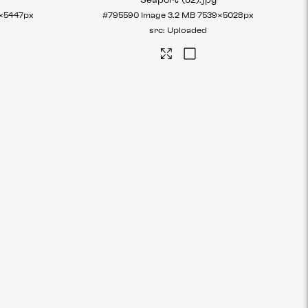
Seaport (52)
.jpg
×5447px
#795590
Image
3.2 MB
7539×5028px
Uploaded