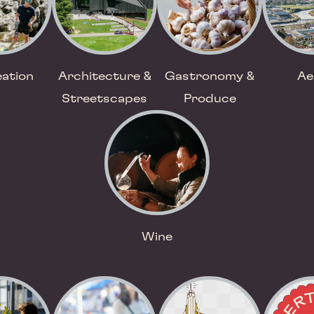
ation
Architecture &
Gastronomy &
Ae
Streetscapes
Produce
Wine