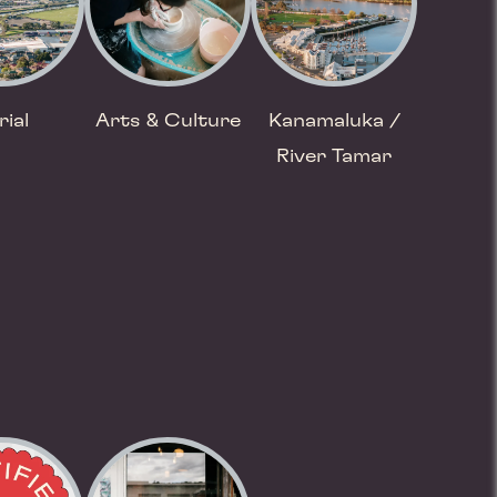
rial
Arts & Culture
Kanamaluka /
River Tamar