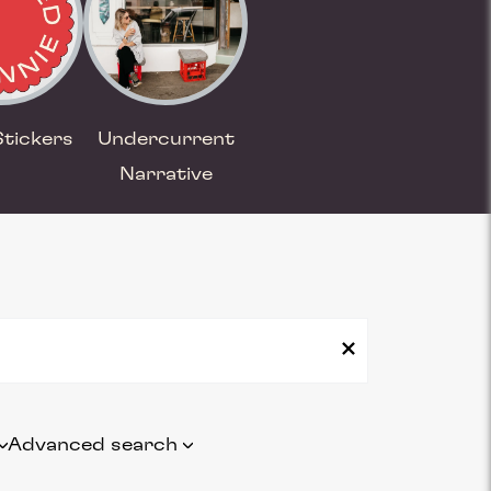
Stickers
Undercurrent
Narrative
Advanced search