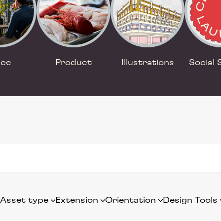
ace
Product
Illustrations
Social 
Asset type
Extension
Orientation
Design Tools