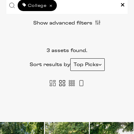
College
×
Show advanced filters
3 assets found.
Sort results by
Top Picks