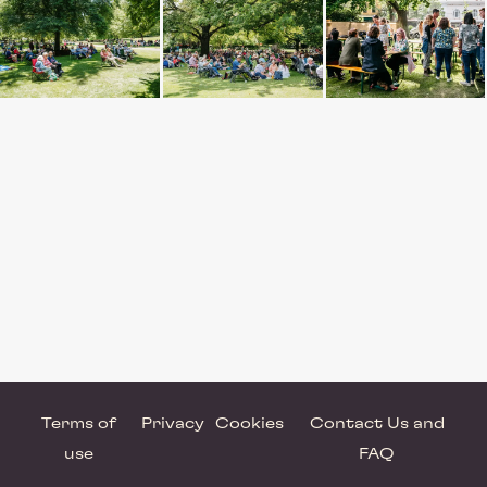
Terms of
Privacy
Cookies
Contact Us and
use
FAQ