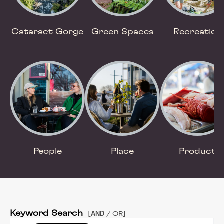
Cataract Gorge
Green Spaces
Recreation
People
Place
Product
Keyword Search
AND
[
/ OR]