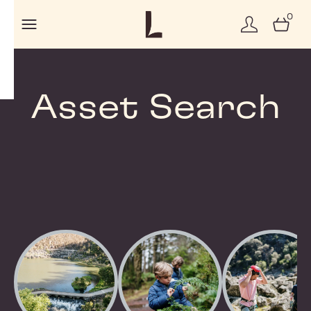
0
Asset Search