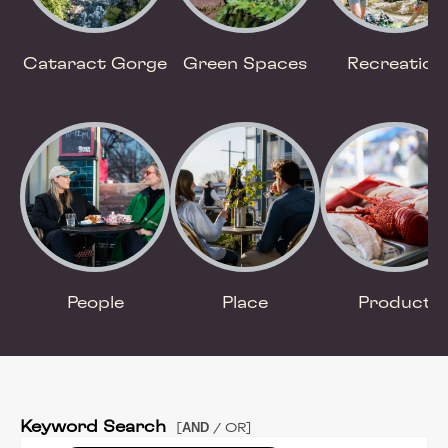
Cataract Gorge
Green Spaces
Recreation
People
Place
Product
Keyword Search
AND
[
/ OR]