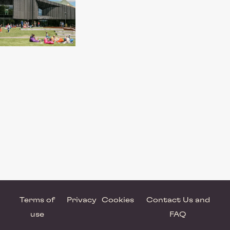
Terms of
Privacy
Cookies
Contact Us and
use
FAQ