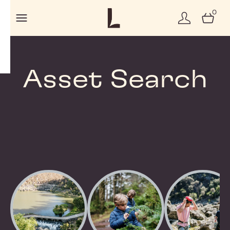
0
Asset Search