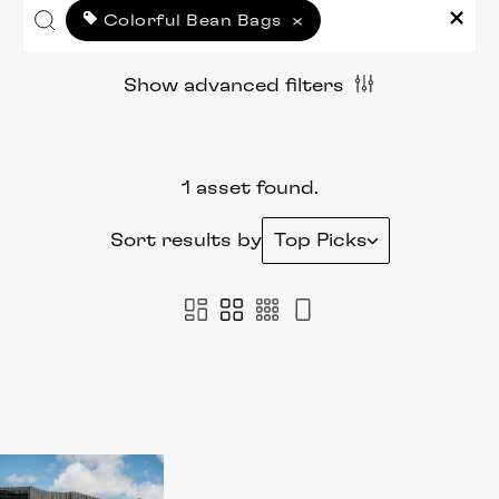
Colorful Bean Bags
×
Show advanced filters
1 asset found.
Sort results by
Top Picks