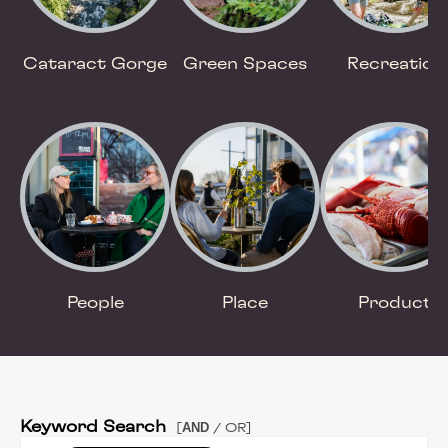
Cataract Gorge
Green Spaces
Recreation
People
Place
Product
Keyword Search
AND
[
/ OR]