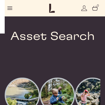
0
Asset Search