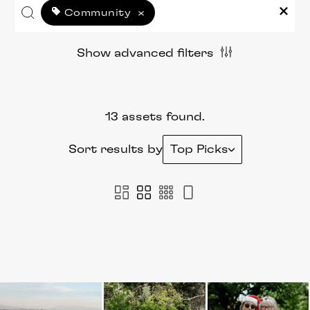
Community
×
Show advanced filters
13 assets found.
Sort results by
Top Picks