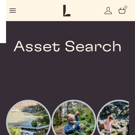
0
Asset Search