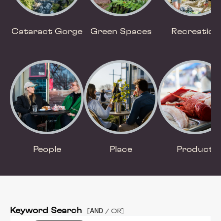
Cataract Gorge
Green Spaces
Recreation
People
Place
Product
Keyword Search
AND
[
/ OR]