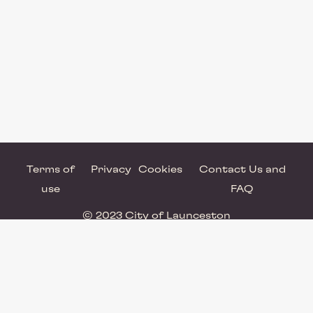
Terms of
Privacy
Cookies
Contact Us and
use
FAQ
© 2023 City of Launceston
Powered by Brandkit