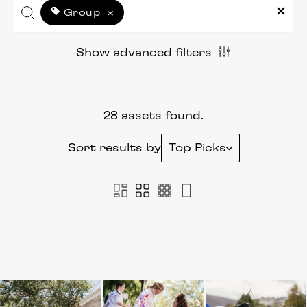
Group
×
Show advanced filters
28 assets found.
Sort results by
Top Picks