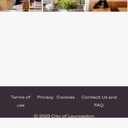
Terms of
Privacy
Cookies
Contact Us and
use
FAQ
© 2023 City of Launceston