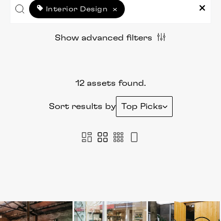
Interior Design
×
Show advanced filters
12 assets found.
Sort results by
Top Picks