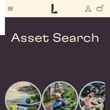
0
Asset Search