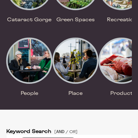
Cataract Gorge
Green Spaces
Recreation
People
Place
Product
Keyword Search
AND
[
/ OR]