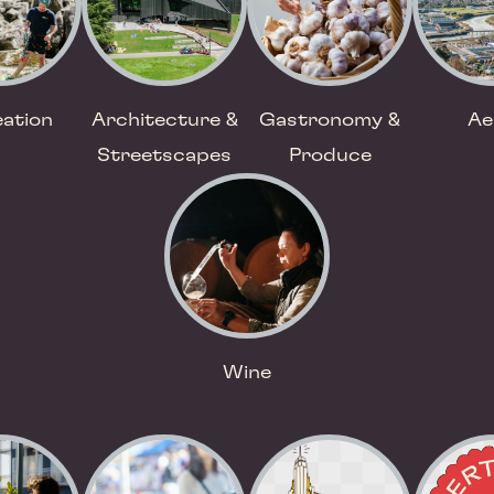
ation
Architecture &
Gastronomy &
Ae
Streetscapes
Produce
Wine