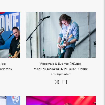
.jpg
Festivals & Events (16)
.jpg
6×4411px
#301376
Image
10.55 MB
6617×4411px
Uploaded