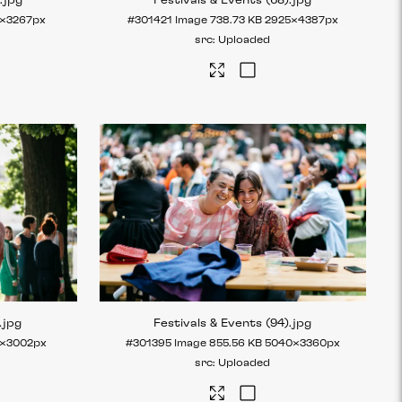
)
.jpg
Festivals & Events (68)
.jpg
×3267px
#301421
Image
738.73 KB
2925×4387px
Uploaded
.jpg
Festivals & Events (94)
.jpg
×3002px
#301395
Image
855.56 KB
5040×3360px
Uploaded