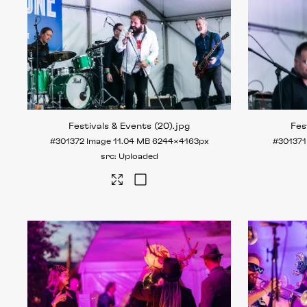
Festivals & Events (20)
.jpg
Fes
#301372
Image
11.04 MB
6244×4163px
#301371
Uploaded