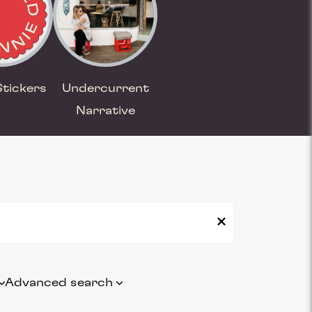
Stickers
Undercurrent
Narrative
Advanced search