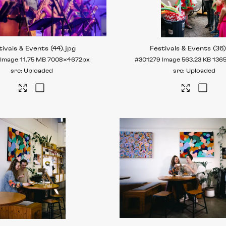
tivals & Events (44)
.jpg
Festivals & Events (36
Image
11.75 MB
7008×4672px
#301279
Image
563.23 KB
136
Uploaded
Uploaded