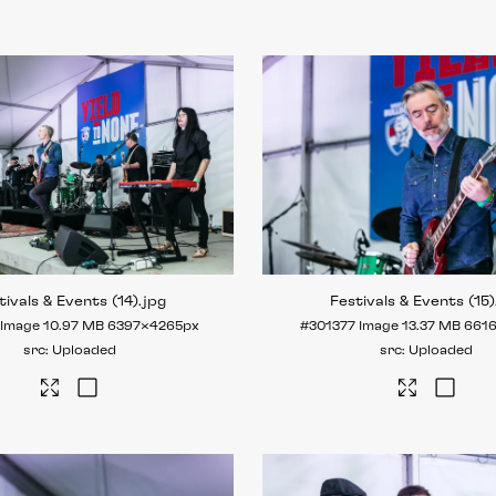
tivals & Events (14)
.jpg
Festivals & Events (15)
Image
10.97 MB
6397×4265px
#301377
Image
13.37 MB
661
Uploaded
Uploaded