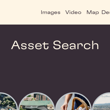
Images
Video
Map
De
Asset Search