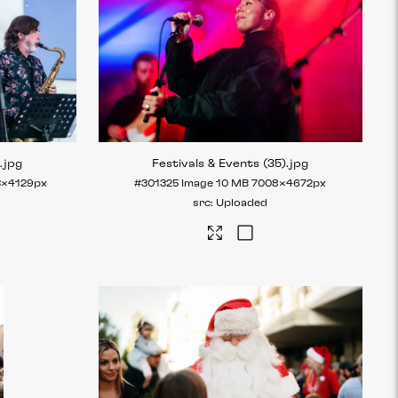
)
.jpg
Festivals & Events (35)
.jpg
3×4129px
#301325
Image
10 MB
7008×4672px
Uploaded