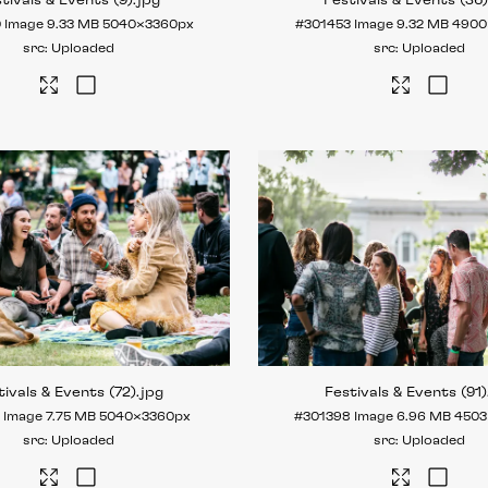
tivals & Events (9)
.jpg
Festivals & Events (36
0
Image
9.33 MB
5040×3360px
#301453
Image
9.32 MB
4900
Uploaded
Uploaded
tivals & Events (72)
.jpg
Festivals & Events (91)
7
Image
7.75 MB
5040×3360px
#301398
Image
6.96 MB
4503
Uploaded
Uploaded