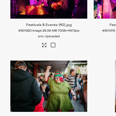
Festivals & Events (40)
.jpg
Fes
#301320
Image
25.09 MB
7008×4672px
#301316
Uploaded