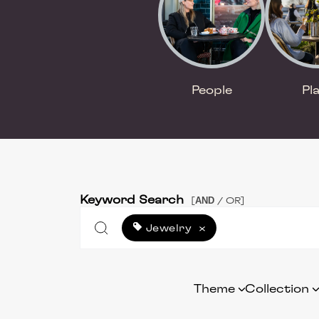
People
Pl
Keyword Search
AND
[
/ OR]
Jewelry
×
Theme
Collection