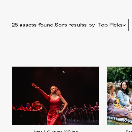
25 assets found.
Sort results by
Top Picks