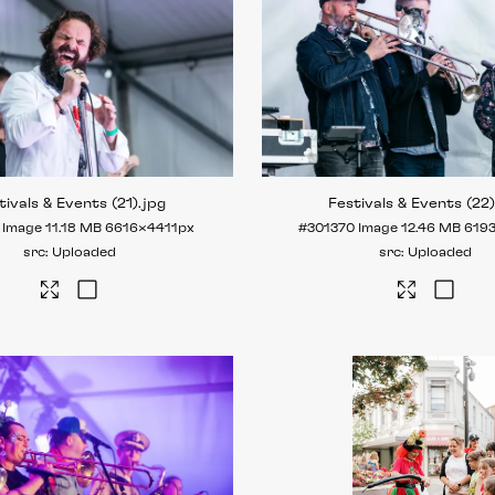
tivals & Events (21)
.jpg
Festivals & Events (22
Image
11.18 MB
6616×4411px
#301370
Image
12.46 MB
619
Uploaded
Uploaded