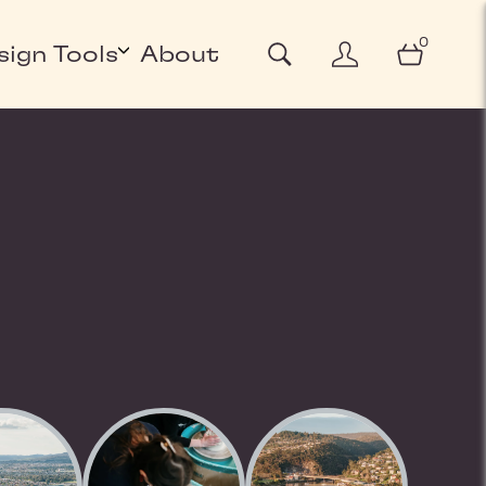
0
sign Tools
About