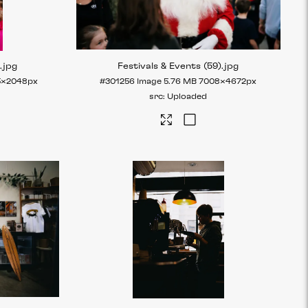
)
.jpg
Festivals & Events (59)
.jpg
5×2048px
#301256
Image
5.76 MB
7008×4672px
Uploaded