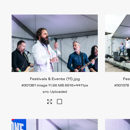
Festivals & Events (11)
.jpg
Fes
#301381
Image
11.96 MB
6616×4411px
#301378
Uploaded