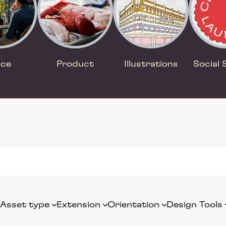
ace
Product
Illustrations
Social 
Asset type
Extension
Orientation
Design Tools