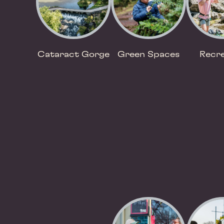
Cataract Gorge
Green Spaces
Recre