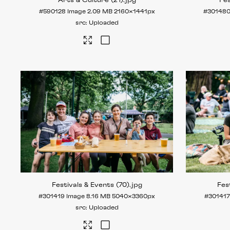
Arts & Culture (21)
.jpg
Fes
#590128
Image
2.09 MB
2160×1441px
#30148
Uploaded
Festivals & Events (70)
.jpg
Fes
#301419
Image
8.16 MB
5040×3360px
#30141
Uploaded