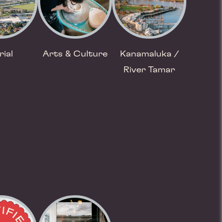
rial
Arts & Culture
Kanamaluka /
River Tamar