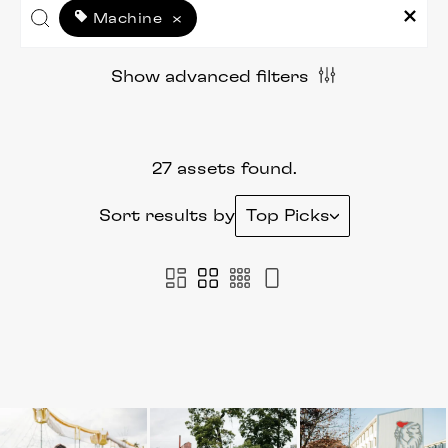
Machine
×
Show advanced filters
27 assets found.
Sort results by
Top Picks