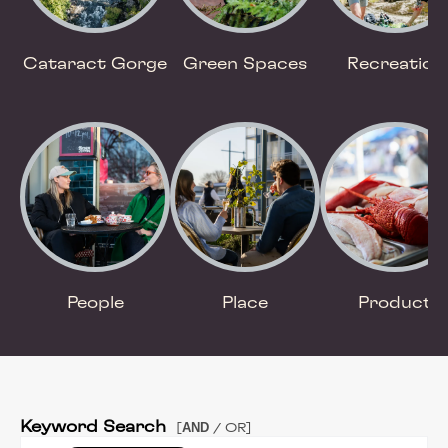
Cataract Gorge
Green Spaces
Recreation
People
Place
Product
Keyword Search
AND
[
/ OR]