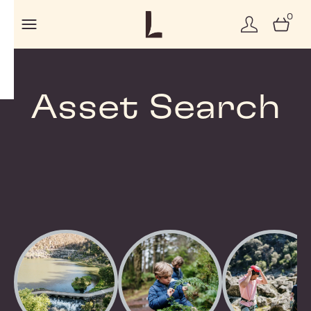
0
Asset Search