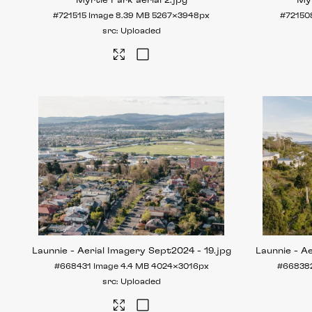
Myrtle Park aerial 2
.jpg
Myr
#721515
Image
8.39 MB
5267×3948px
#72150
Uploaded
Launnie - Aerial Imagery Sept2024 - 19
.jpg
Launnie - A
#668431
Image
4.4 MB
4024×3016px
#66838
Uploaded