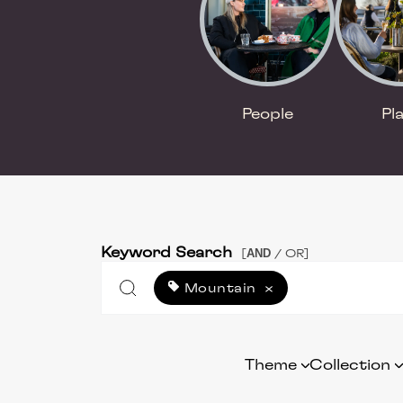
People
Pl
Keyword Search
AND
[
/ OR]
Mountain
×
Theme
Collection