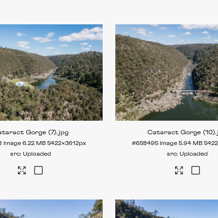
taract Gorge (7)
.jpg
Cataract Gorge (10)
8
Image
6.22 MB
5422×3612px
#658495
Image
5.94 MB
542
Uploaded
Uploaded