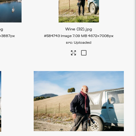
pg
Wine (32)
.jpg
×3887px
#584743
Image
7.09 MB
4672×7008px
Uploaded