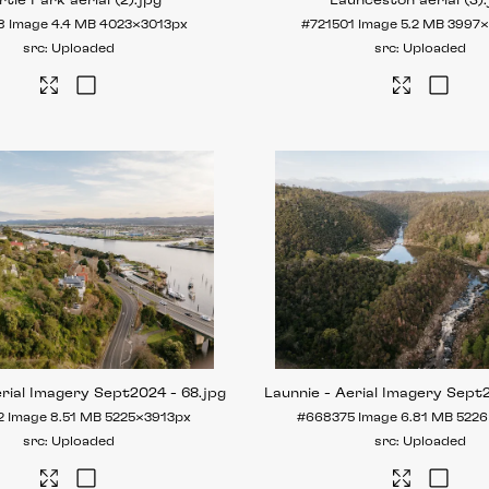
tle Park aerial (2)
.jpg
Launceston aerial (3)
8
Image
4.4 MB
4023×3013px
#721501
Image
5.2 MB
3997
Uploaded
Uploaded
erial Imagery Sept2024 - 68
.jpg
Launnie - Aerial Imagery Sept
2
Image
8.51 MB
5225×3913px
#668375
Image
6.81 MB
5226
Uploaded
Uploaded