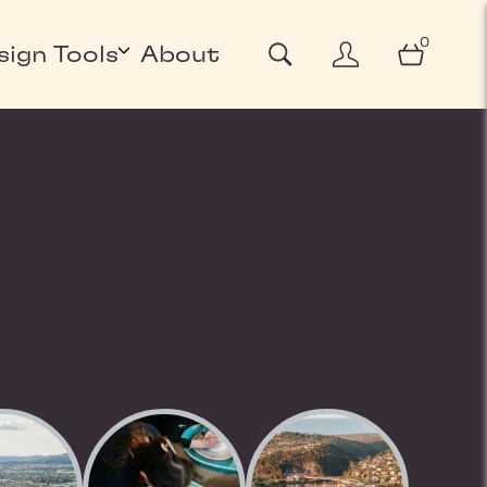
0
sign Tools
About