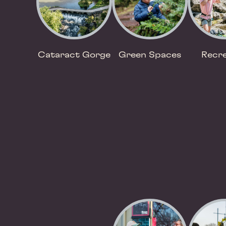
Cataract Gorge
Green Spaces
Recre