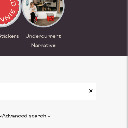
Stickers
Undercurrent
Narrative
Advanced search