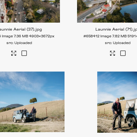
aunnie Aerial (37)
.jpg
Launnie Aerial (71)
.j
6
Image
7.36 MB
4903×3672px
#658412
Image
7.82 MB
5191
Uploaded
Uploaded