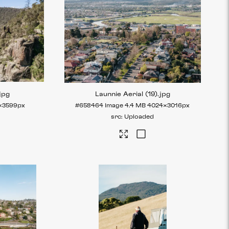
jpg
Launnie Aerial (19)
.jpg
×3599px
#658464
Image
4.4 MB
4024×3016px
Uploaded