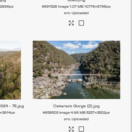
.jpg
Boat
.png
×2996px
#691528
Image
1.07 MB
10776×8768px
Uploaded
2024 - 75
.jpg
Cataract Gorge (2)
.jpg
×3914px
#658503
Image
4.96 MB
5257×3502px
Uploaded