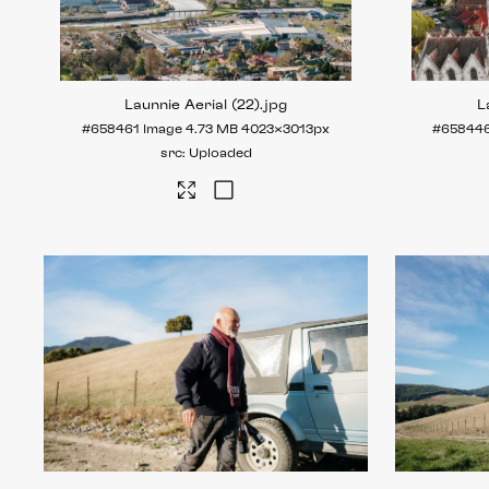
Launnie Aerial (22)
.jpg
L
#658461
Image
4.73 MB
4023×3013px
#65844
Uploaded