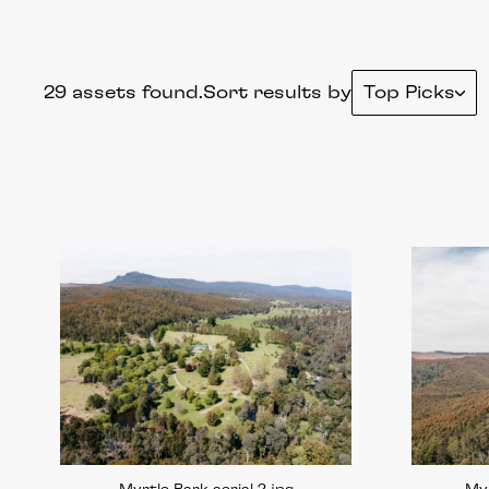
29 assets found.
Sort results by
Top Picks