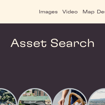
Images
Video
Map
De
Asset Search