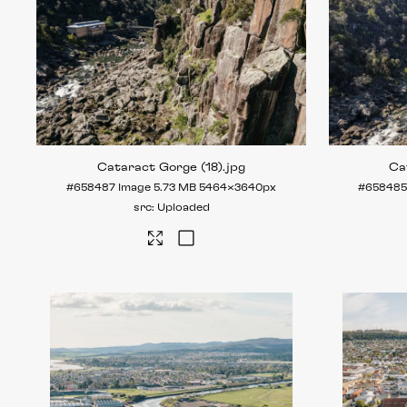
Cataract Gorge (18)
.jpg
Ca
#658487
Image
5.73 MB
5464×3640px
#65848
Uploaded