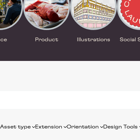
ace
Product
Illustrations
Social 
Asset type
Extension
Orientation
Design Tools