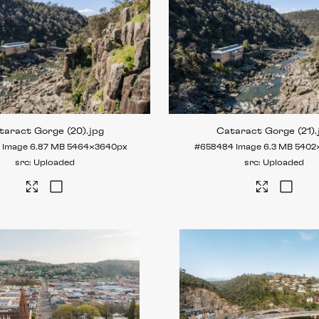
taract Gorge (20)
.jpg
Cataract Gorge (21)
.
5
Image
6.87 MB
5464×3640px
#658484
Image
6.3 MB
5402
Uploaded
Uploaded