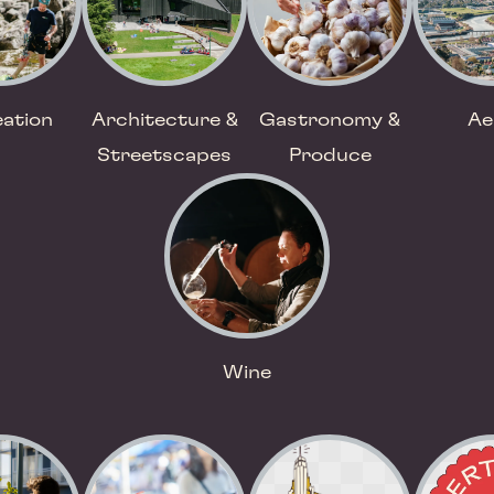
ation
Architecture &
Gastronomy &
Ae
Streetscapes
Produce
Wine