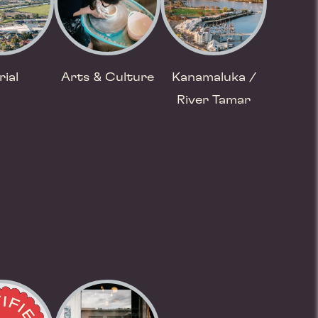
rial
Arts & Culture
Kanamaluka /
River Tamar