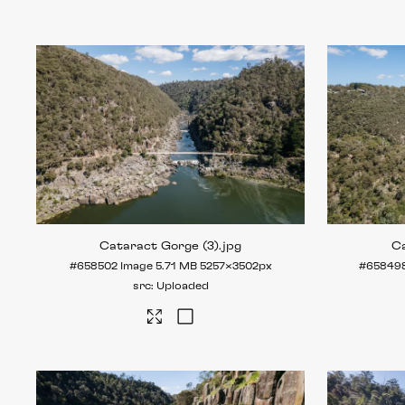
Cataract Gorge (3)
.jpg
Ca
#658502
Image
5.71 MB
5257×3502px
#65849
Uploaded