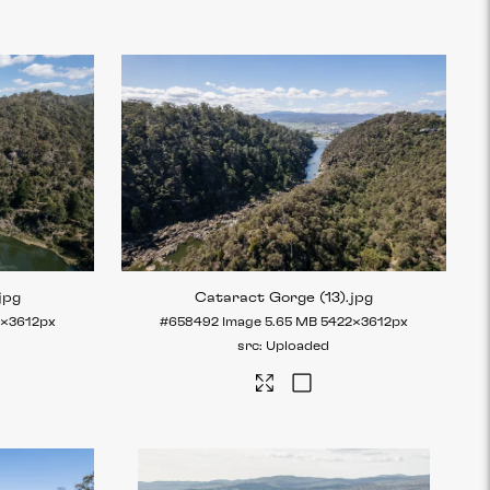
.jpg
Cataract Gorge (13)
.jpg
2×3612px
#658492
Image
5.65 MB
5422×3612px
Uploaded