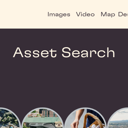
Images
Video
Map
De
Asset Search