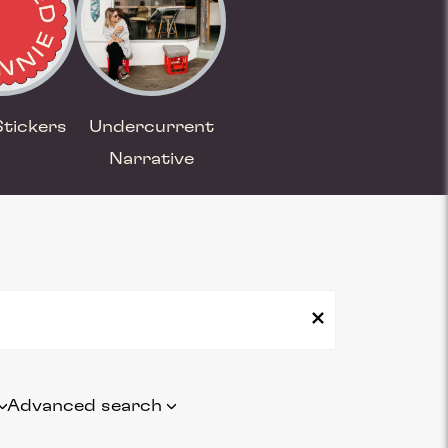
Stickers
Undercurrent
Narrative
Advanced search