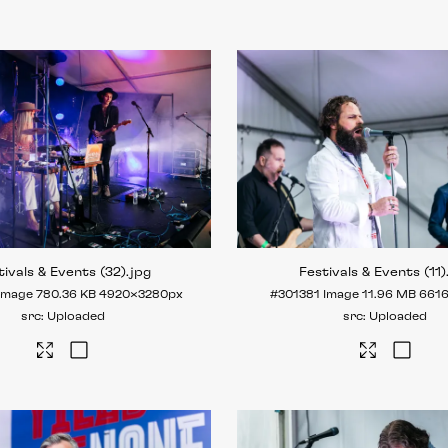
tivals & Events (32)
.jpg
Festivals & Events (11)
Image
780.36 KB
4920×3280px
#301381
Image
11.96 MB
661
Uploaded
Uploaded