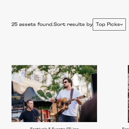
25 assets found.
Sort results by
Top Picks