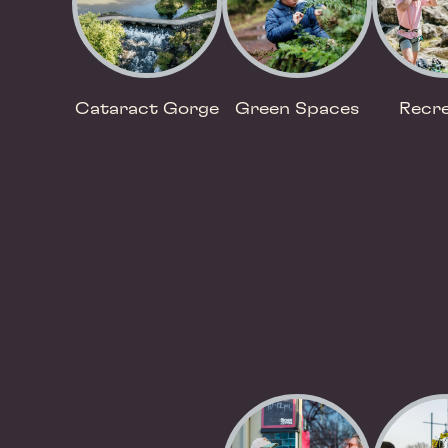
Cataract Gorge
Green Spaces
Recre