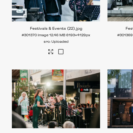
Festivals & Events (22)
.jpg
Fes
#301370
Image
12.46 MB
6193×4129px
#301369
Uploaded