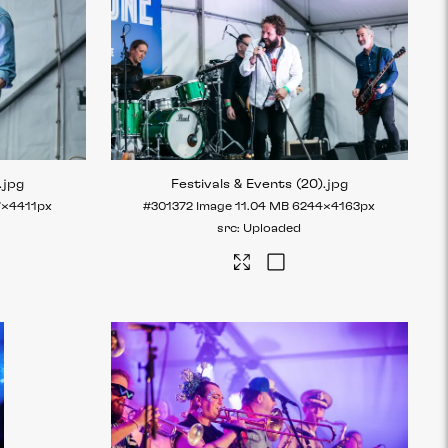
.jpg
Festivals & Events (20)
.jpg
7×4411px
#301372
Image
11.04 MB
6244×4163px
Uploaded