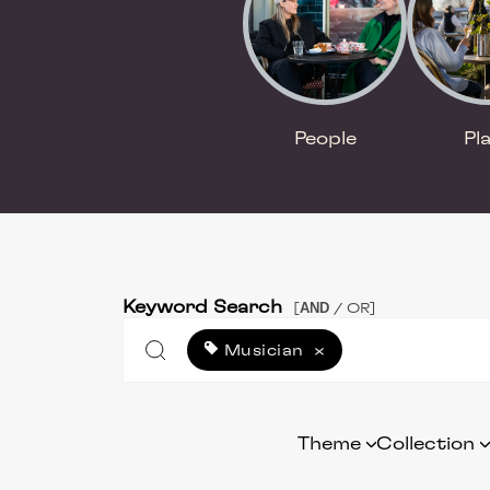
People
Pl
Keyword Search
AND
[
/ OR]
Musician
×
Theme
Collection