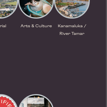
rial
Arts & Culture
Kanamaluka /
River Tamar