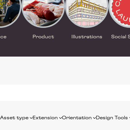
ace
Product
Illustrations
Social 
Asset type
Extension
Orientation
Design Tools