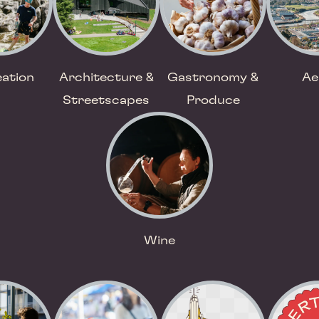
ation
Architecture &
Gastronomy &
Ae
Streetscapes
Produce
Wine