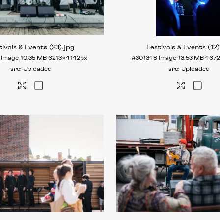
tivals & Events (23)
.jpg
Festivals & Events (12)
Image
10.35 MB
6213×4142px
#301348
Image
13.53 MB
467
Uploaded
Uploaded