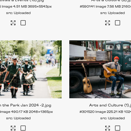
tivals & Events (15)
.jpg
Arts & Culture (8)
.j
5
Image
4.51 MB
3695×5543px
#590141
Image
7.56 MB
2160
Uploaded
Uploaded
n the Park Jan 2024 -2
.jpg
Arts and Culture (1)
.
Image
490.17 KB
2048×1365px
#301520
Image
225.21 KB
102
Uploaded
Uploaded