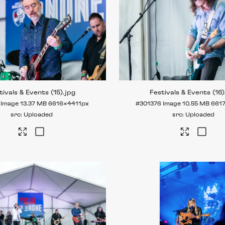
tivals & Events (15)
.jpg
Festivals & Events (16)
Image
13.37 MB
6616×4411px
#301376
Image
10.55 MB
661
Uploaded
Uploaded