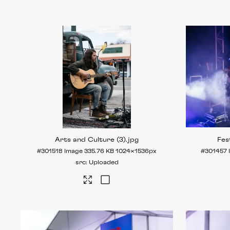
Arts and Culture (3)
.jpg
Fes
#301518
Image
335.76 KB
1024×1536px
#301457
Uploaded