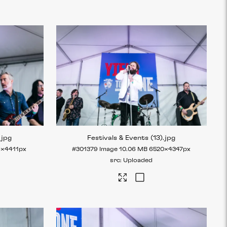
.jpg
Festivals & Events (13)
.jpg
6×4411px
#301379
Image
10.06 MB
6520×4347px
Uploaded