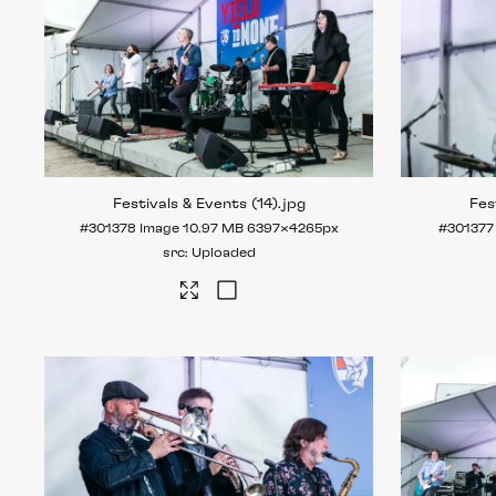
Festivals & Events (14)
.jpg
Fes
#301378
Image
10.97 MB
6397×4265px
#301377
Uploaded