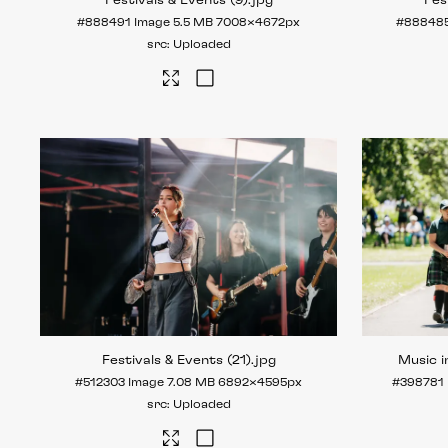
Festivals & Events (9)
.jpg
Fes
#888491
Image
5.5 MB
7008×4672px
#88848
Uploaded
Festivals & Events (21)
.jpg
Music i
#512303
Image
7.08 MB
6892×4595px
#398781
Uploaded