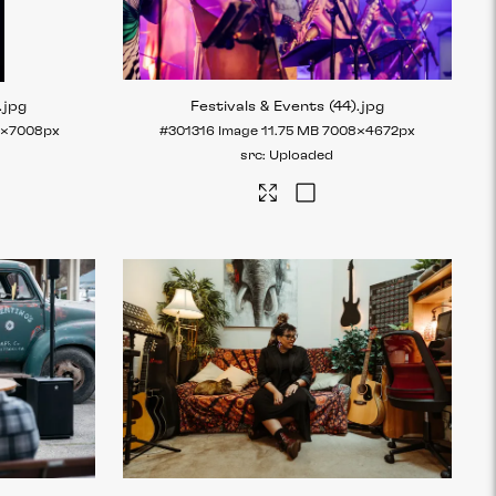
.jpg
Festivals & Events (44)
.jpg
2×7008px
#301316
Image
11.75 MB
7008×4672px
Uploaded