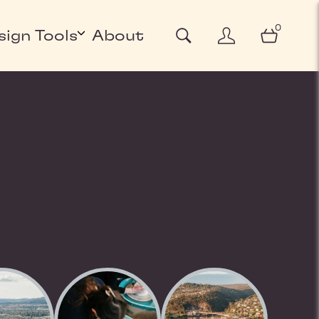
0
sign Tools
About