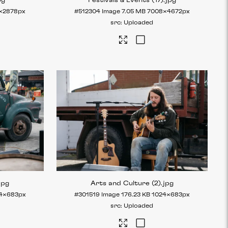
pg
Festivals & Events (17)
.jpg
×2878px
#512304
Image
7.05 MB
7008×4672px
Uploaded
jpg
Arts and Culture (2)
.jpg
4×683px
#301519
Image
176.23 KB
1024×683px
Uploaded