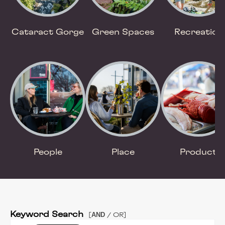
Cataract Gorge
Green Spaces
Recreation
People
Place
Product
Keyword Search
AND
[
/ OR]