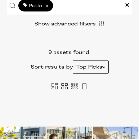
Patio
×
Show advanced filters
9 assets found.
Sort results by
Top Picks