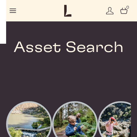
0
Asset Search