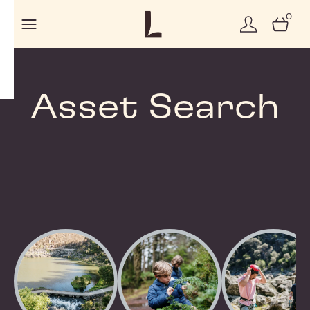
0
Asset Search