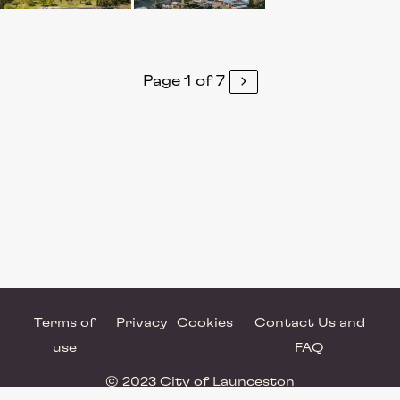
Page 1 of 7
Terms of
Privacy
Cookies
Contact Us and
use
FAQ
© 2023 City of Launceston