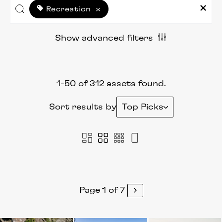
Recreation
×
Show advanced filters
1-50 of 312 assets found.
Sort results by
Top Picks
Page 1 of 7