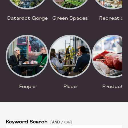
Cataract Gorge
Green Spaces
Recreation
People
Place
Product
Keyword Search
AND
[
/ OR]