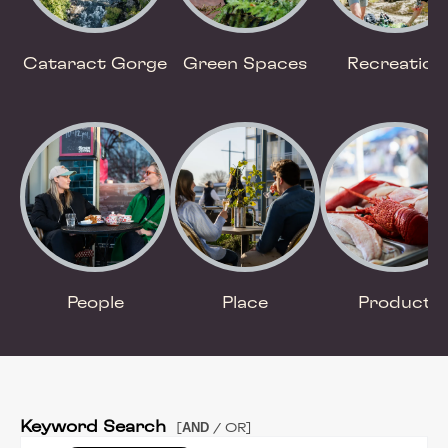
Cataract Gorge
Green Spaces
Recreation
People
Place
Product
Keyword Search
AND
[
/ OR]