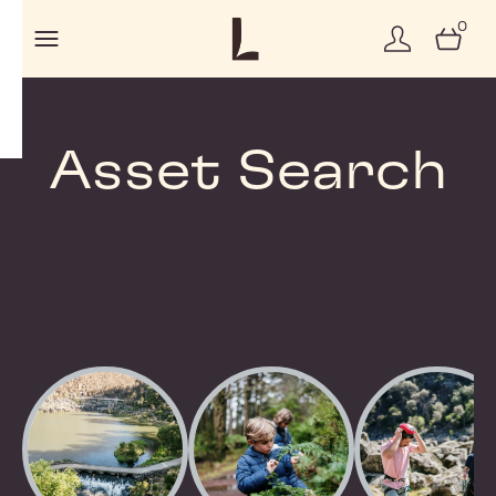
0
Asset Search