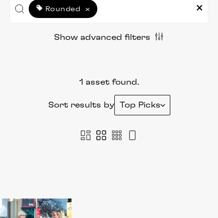
Rounded
×
Show advanced filters
1 asset found.
Sort results by
Top Picks