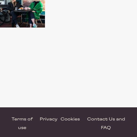
Terms of
Privacy
Cookies
Contact Us and
use
FAQ