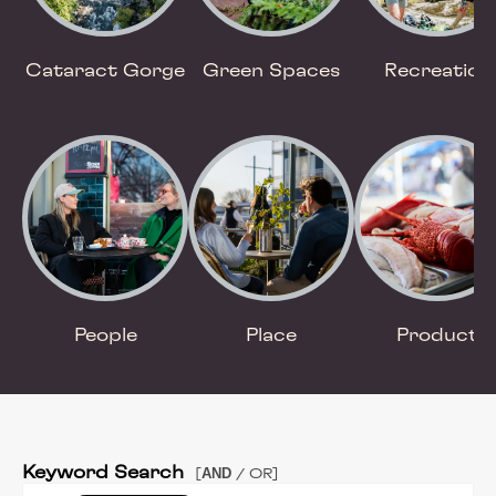
Cataract Gorge
Green Spaces
Recreation
People
Place
Product
Keyword Search
AND
[
/ OR]