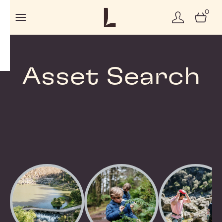
0
Asset Search