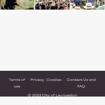
Terms of
Privacy
Cookies
Contact Us and
use
FAQ
© 2023 City of Launceston