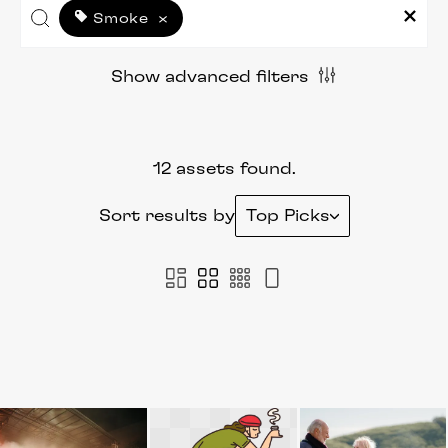
Smoke
×
Show advanced filters
12 assets found.
Sort results by
Top Picks