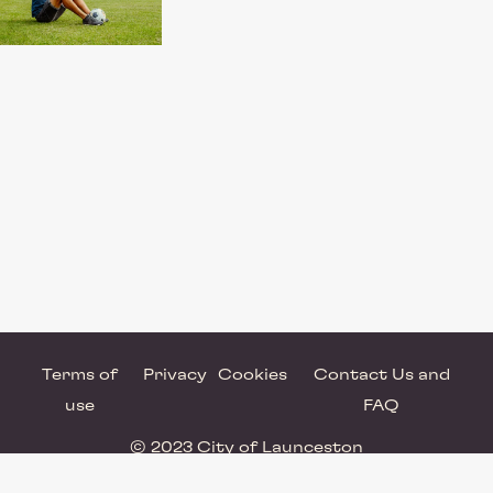
Terms of
Privacy
Cookies
Contact Us and
use
FAQ
© 2023 City of Launceston