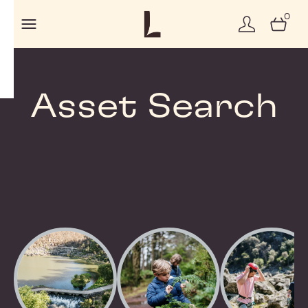
0
Asset Search