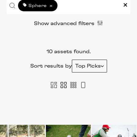
Sphere
×
Show advanced filters
10 assets found.
Sort results by
Top Picks