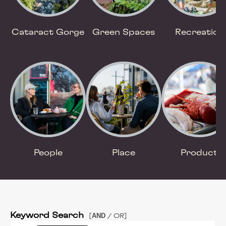
Cataract Gorge
Green Spaces
Recreation
People
Place
Product
Keyword Search
AND
[
/ OR]