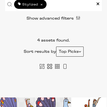
Stylized
×
Show advanced filters
4 assets found.
Sort results by
Top Picks