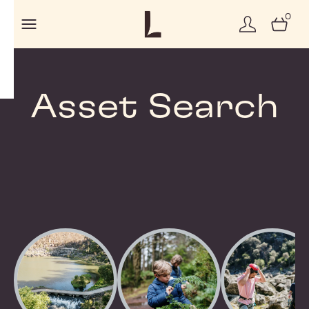
0
Asset Search