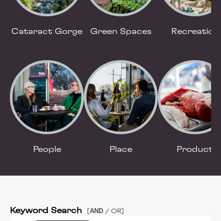
Cataract Gorge
Green Spaces
Recreation
People
Place
Product
Keyword Search
AND
[
/ OR]