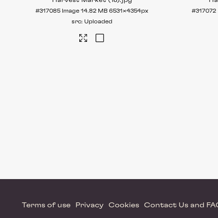
Harvest Market (18)
.jpg
Ha
#317085
Image
14.82 MB
6531×4354px
#317072
Uploaded
Terms of use
Privacy
Cookies
Contact Us and F