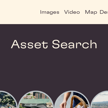
Images
Video
Map
De
Asset Search