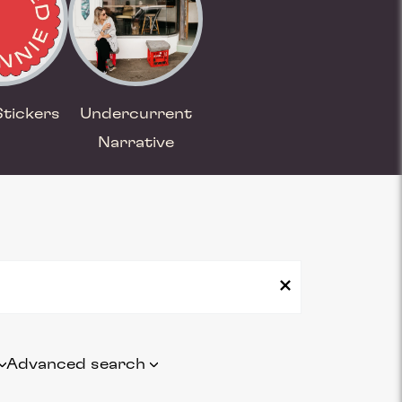
Stickers
Undercurrent
Narrative
Advanced search