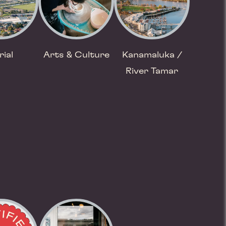
rial
Arts & Culture
Kanamaluka /
River Tamar