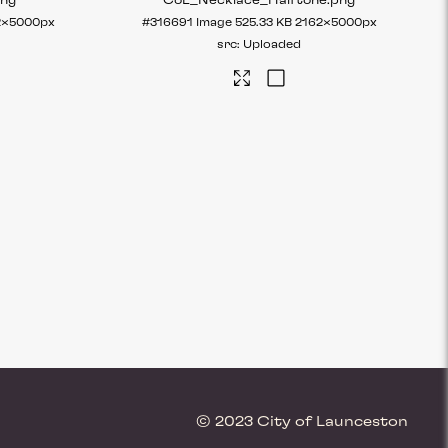
png
CoL_Necklace_Halftone
.png
2×5000px
#316691
Image
525.33 KB
2162×5000px
Uploaded
© 2023 City of Launceston