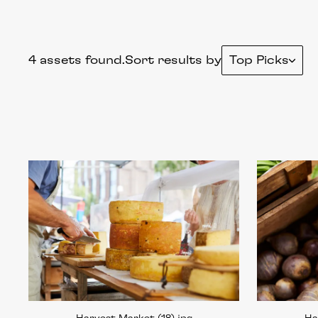
4 assets found.
Sort results by
Top Picks