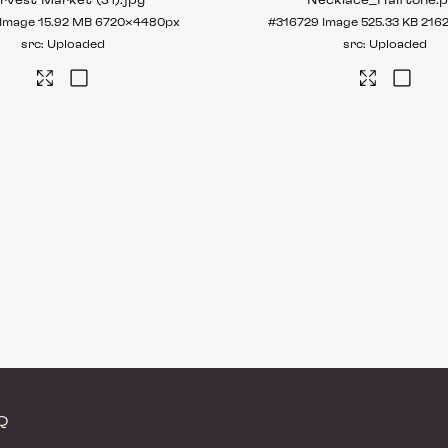
rvest Market (31)
.jpg
Necklace_Halftone
.
Image
15.92 MB
6720×4480px
#316729
Image
525.33 KB
216
Uploaded
Uploaded
AQ