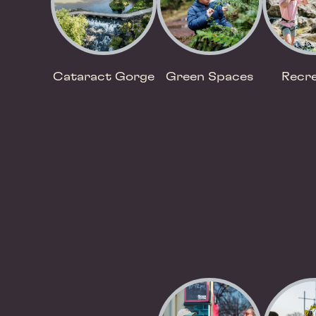
Cataract Gorge
Green Spaces
Recre