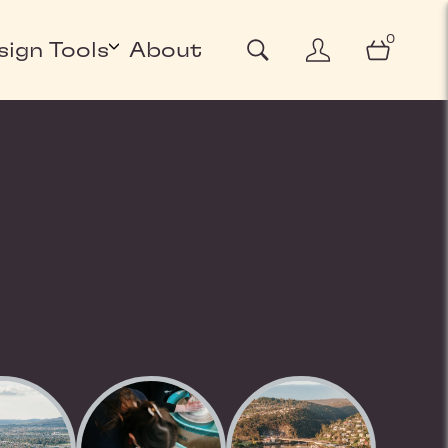
0
sign Tools
About