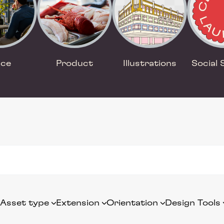
ace
Product
Illustrations
Social 
Asset type
Extension
Orientation
Design Tools