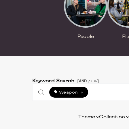
People
Pl
Keyword Search
AND
[
/ OR]
Weapon
×
Theme
Collection