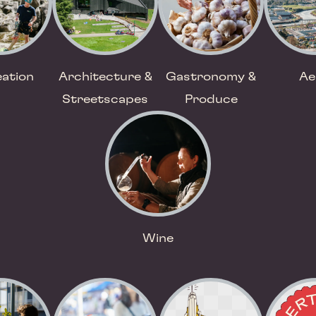
ation
Architecture &
Gastronomy &
Ae
Streetscapes
Produce
Wine