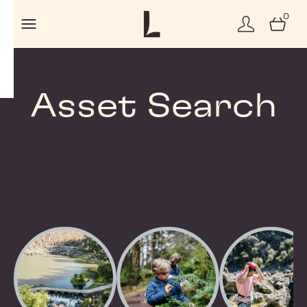
0
Asset Search