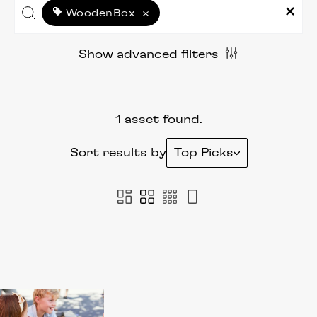
WoodenBox
×
Show advanced filters
1 asset found.
Sort results by
Top Picks