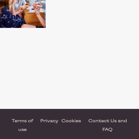
Terms of
Privacy
Cookies
Contact Us and
use
FAQ