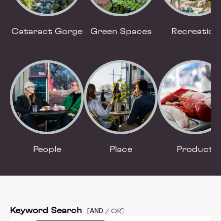
Cataract Gorge
Green Spaces
Recreation
People
Place
Product
Keyword Search
AND
[
/ OR]