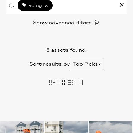
riding
×
Show advanced filters
8 assets found.
Sort results by
Top Picks