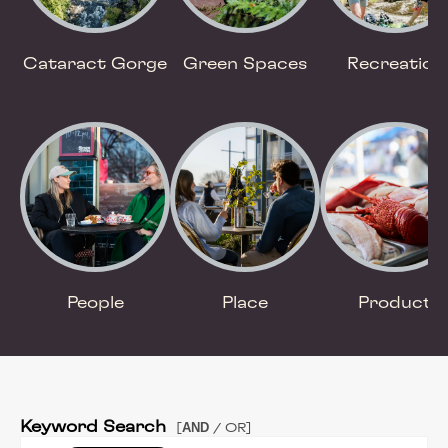
Cataract Gorge
Green Spaces
Recreation
People
Place
Product
Keyword Search
AND
[
/ OR]