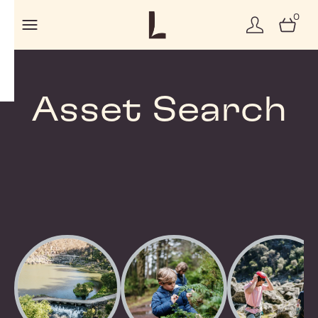
0
Asset Search