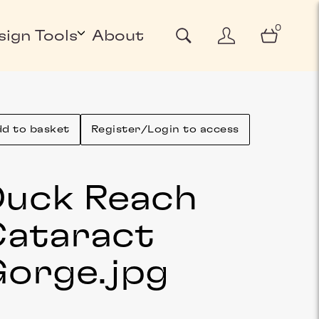
0
sign Tools
About
d to basket
Register/Login to access
uck Reach
ataract
Gorge
.jpg