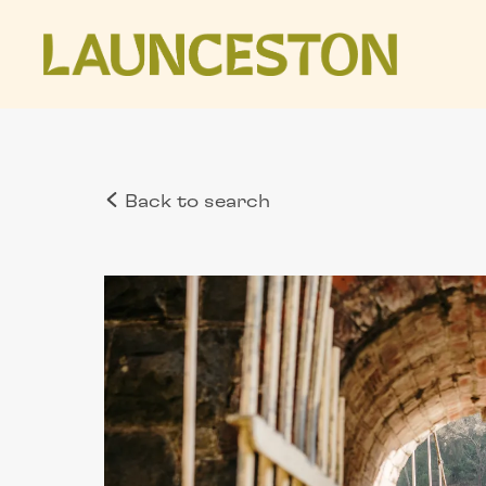
Back to search