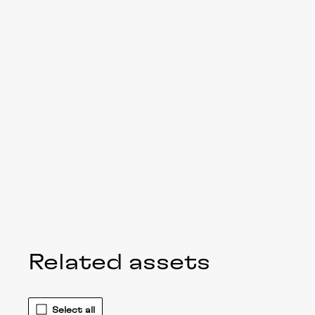
Related assets
Select all