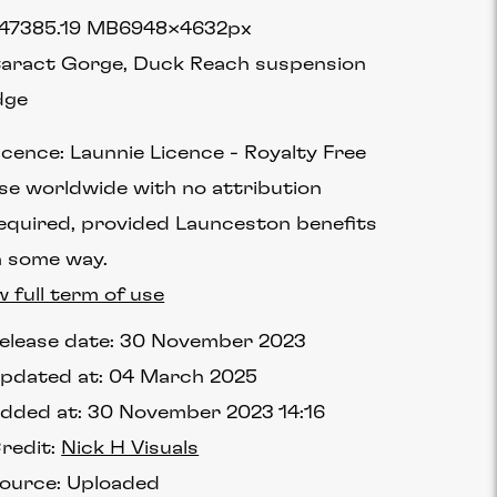
4738
5.19 MB
6948×4632px
aract Gorge, Duck Reach suspension
dge
icence:
Launnie Licence
Royalty Free
se worldwide with no attribution
equired, provided Launceston benefits
n some way.
w full term of use
elease date:
30 November 2023
pdated at:
04 March 2025
dded at:
30 November 2023 14:16
redit:
Nick H Visuals
ource:
Uploaded