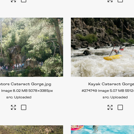
ators Cataract Gorge
.jpg
Kayak Cataract Gorg
8
Image
8.02 MB
5078×3385px
#274749
Image
5.07 MB
5512
Uploaded
Uploaded