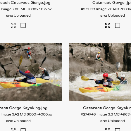
Reach Cataract Gorge
.jpg
Cataract Gorge
.j
0
Image
7.88 MB
7008×4672px
#274741
Image
7.3 MB
7008
Uploaded
Uploaded
ract Gorge Kayaking
.jpg
Cataract Gorge Kayaki
Image
3.42 MB
6000×4000px
#274745
Image
3.3 MB
4968
Uploaded
Uploaded