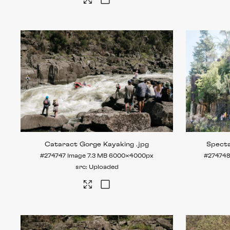
Cataract Gorge Kayaking
.jpg
Spect
#274747
Image
7.3 MB
6000×4000px
#27474
Uploaded