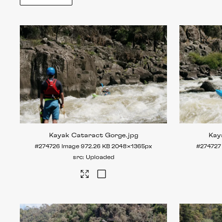
Kayak Cataract Gorge
.jpg
Kay
#274726
Image
972.26 KB
2048×1365px
#274727
Uploaded