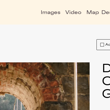
Images
Video
Map
De
Ad
D
C