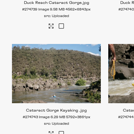
Duck Reach Cataract Gorge
.jpg
Duck 
#274739
Image
9.58 MB
4562×6843px
#27474
Uploaded
Cataract Gorge Kayaking
.jpg
Cata
#274743
Image
6.29 MB
5792×3861px
#274744
Uploaded