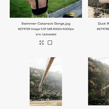
Swimmer Cataract Gorge
.jpg
Duck 
#274734
Image
4.51 MB
6000×4000px
#274735
Uploaded