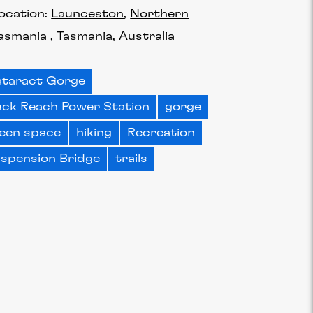
ocation:
Launceston
Northern
asmania
Tasmania
Australia
taract Gorge
ck Reach Power Station
gorge
een space
hiking
Recreation
spension Bridge
trails