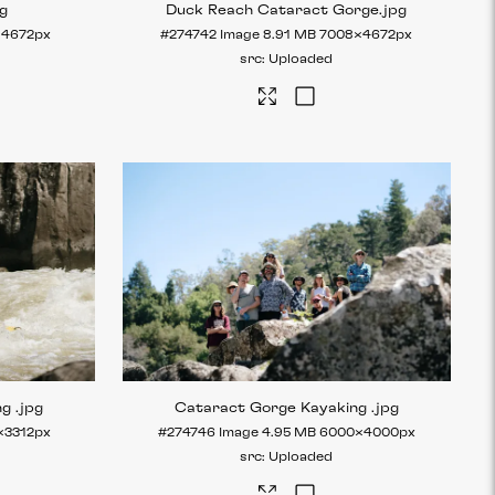
pg
Duck Reach Cataract Gorge
.jpg
×4672px
#274742
Image
8.91 MB
7008×4672px
Uploaded
ng
.jpg
Cataract Gorge Kayaking
.jpg
×3312px
#274746
Image
4.95 MB
6000×4000px
Uploaded