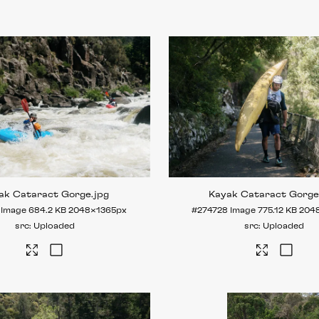
ak Cataract Gorge
.jpg
Kayak Cataract Gorg
Image
684.2 KB
2048×1365px
#274728
Image
775.12 KB
204
Uploaded
Uploaded