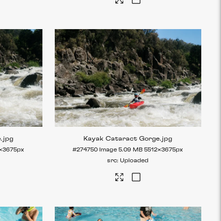
e
.jpg
Kayak Cataract Gorge
.jpg
×3675px
#274750
Image
5.09 MB
5512×3675px
Uploaded