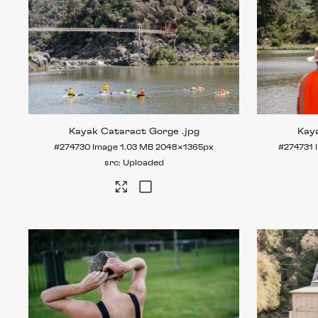
Kayak Cataract Gorge
.jpg
Kay
#274730
Image
1.03 MB
2048×1365px
#274731
Uploaded