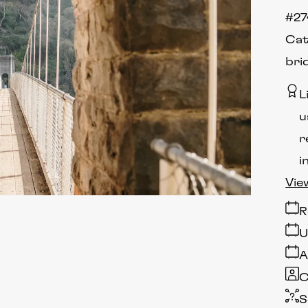
#27
Cat
bri
L
u
r
i
Vie
R
U
A
C
S