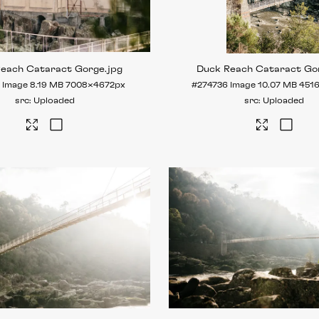
Reach Cataract Gorge
.jpg
Duck Reach Cataract Go
Image
8.19 MB
7008×4672px
#274736
Image
10.07 MB
451
Uploaded
Uploaded