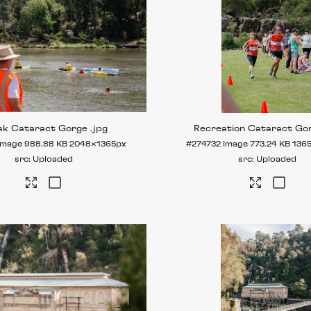
ak Cataract Gorge
.jpg
Recreation Cataract Go
Image
988.88 KB
2048×1365px
#274732
Image
773.24 KB
136
Uploaded
Uploaded