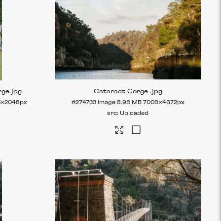
rge
.jpg
Cataract Gorge
.jpg
5×2048px
#274733
Image
8.98 MB
7008×4672px
Uploaded