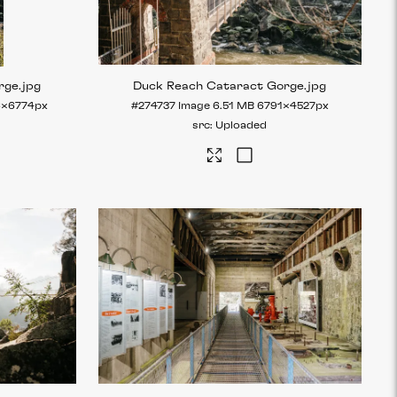
rge
.jpg
Duck Reach Cataract Gorge
.jpg
6×6774px
#274737
Image
6.51 MB
6791×4527px
Uploaded