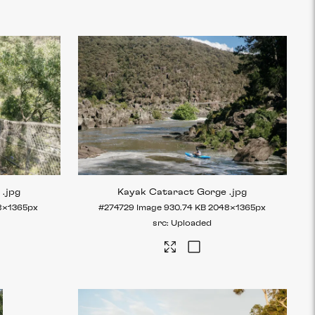
e
.jpg
Kayak Cataract Gorge
.jpg
8×1365px
#274729
Image
930.74 KB
2048×1365px
Uploaded