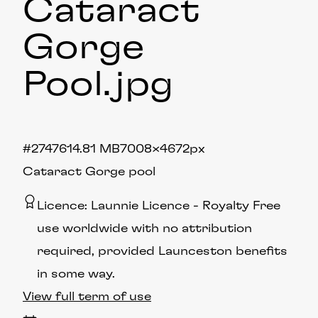
Cataract
Gorge
Pool
.jpg
#274761
4.81 MB
7008×4672px
Cataract Gorge pool
Licence:
Launnie Licence
Royalty Free
use worldwide with no attribution
required, provided Launceston benefits
in some way.
View full term of use