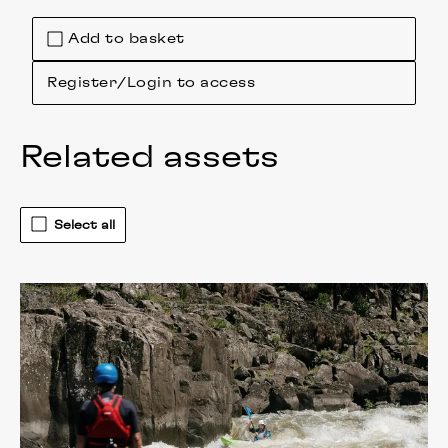
Add to basket
Register/Login to access
Related assets
Select all