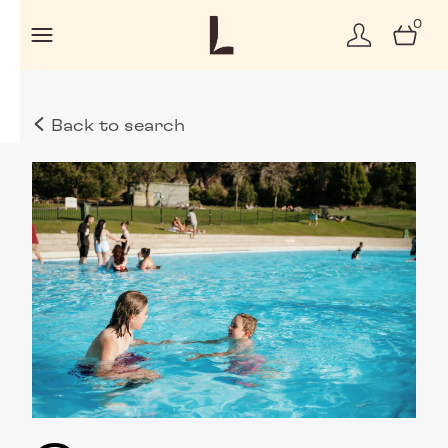
0
Back to search