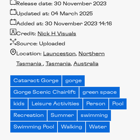
Release date:
30 November 2023
Updated at:
04 March 2025
Added at:
30 November 2023 14:16
Credit:
Nick H Visuals
Source:
Uploaded
Location:
Launceston
Northern
Tasmania
Tasmania
Australia
Cataract Gorge
gorge
Gorge Scenic Chairlift
green space
kids
Leisure Activities
Person
Pool
Recreation
Summer
swimming
Swimming Pool
Walking
Water