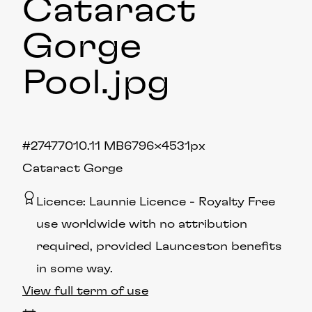
Cataract
Gorge
Pool
.jpg
#274770
10.11 MB
6796×4531px
Cataract Gorge
Licence:
Launnie Licence
Royalty Free
use worldwide with no attribution
required, provided Launceston benefits
in some way.
View full term of use