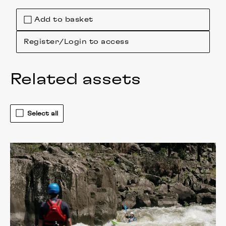
Add to basket
Register/Login to access
Related assets
Select all