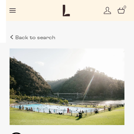
0
Back to search