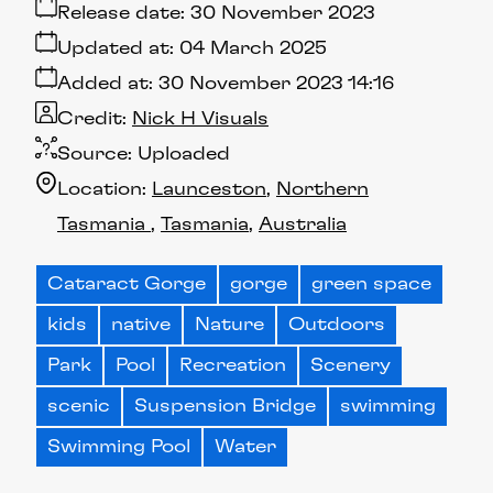
Release date:
30 November 2023
Updated at:
04 March 2025
Added at:
30 November 2023 14:16
Credit:
Nick H Visuals
Source:
Uploaded
Location:
Launceston
Northern
Tasmania
Tasmania
Australia
Cataract Gorge
gorge
green space
kids
native
Nature
Outdoors
Park
Pool
Recreation
Scenery
scenic
Suspension Bridge
swimming
Swimming Pool
Water