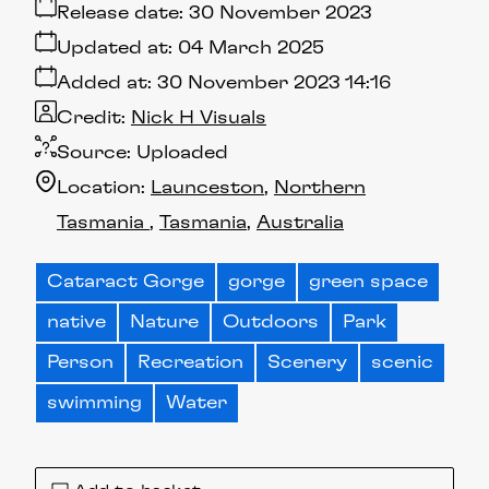
Release date:
30 November 2023
Updated at:
04 March 2025
Added at:
30 November 2023 14:16
Credit:
Nick H Visuals
Source:
Uploaded
Location:
Launceston
Northern
Tasmania
Tasmania
Australia
Cataract Gorge
gorge
green space
native
Nature
Outdoors
Park
Person
Recreation
Scenery
scenic
swimming
Water