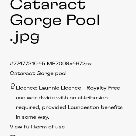
Cataract
Gorge Pool
.jpg
#274773
10.45 MB
7008×4672px
Cataract Gorge pool
Licence:
Launnie Licence
Royalty Free
use worldwide with no attribution
required, provided Launceston benefits
in some way.
View full term of use