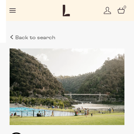
0
Back to search