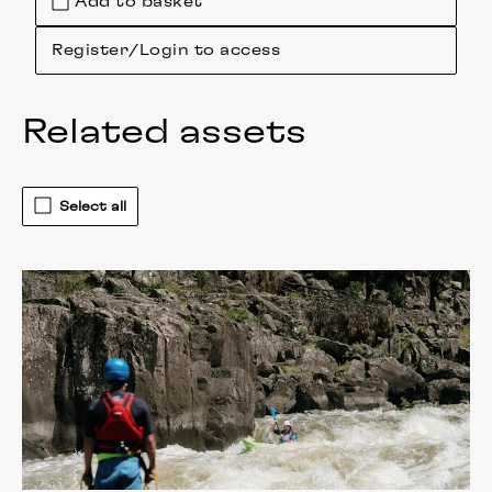
Add to basket
Register/Login to access
Related assets
Select all