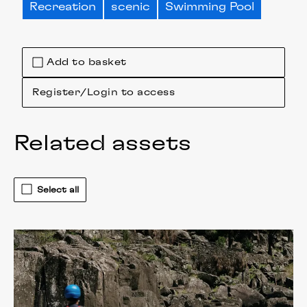
Recreation
scenic
Swimming Pool
Add to basket
Register/Login to access
Related assets
Select all