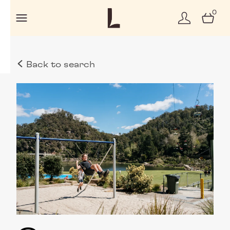
0
Back to search