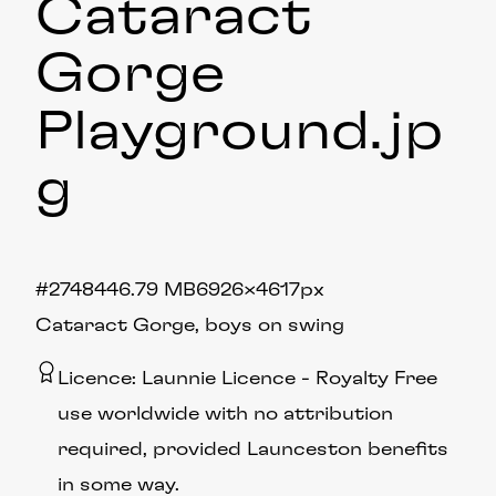
Cataract
Gorge
Playground
.jp
g
#274844
6.79 MB
6926×4617px
Cataract Gorge, boys on swing
Licence:
Launnie Licence
Royalty Free
use worldwide with no attribution
required, provided Launceston benefits
in some way.