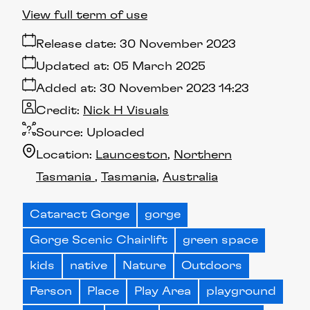
View full term of use
Release date:
30 November 2023
Updated at:
05 March 2025
Added at:
30 November 2023 14:23
Credit:
Nick H Visuals
Source:
Uploaded
Location:
Launceston
Northern
Tasmania
Tasmania
Australia
Cataract Gorge
gorge
Gorge Scenic Chairlift
green space
kids
native
Nature
Outdoors
Person
Place
Play Area
playground