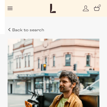
0
Back to search