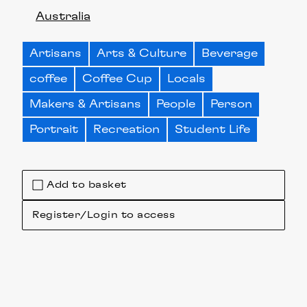
Australia
Artisans
Arts & Culture
Beverage
coffee
Coffee Cup
Locals
Makers & Artisans
People
Person
Portrait
Recreation
Student Life
Add to basket
Register/Login to access