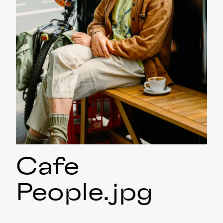
Cafe
People
.jpg