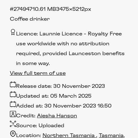
#274947
10.61 MB
3475×5212px
Coffee drinker
Licence:
Launnie Licence
Royalty Free
use worldwide with no attribution
required, provided Launceston benefits
in some way.
View full term of use
Release date:
30 November 2023
Updated at:
05 March 2025
Added at:
30 November 2023 16:50
Credit:
Aiesha Hanson
Source:
Uploaded
Location:
Northern Tasmania
Tasmania