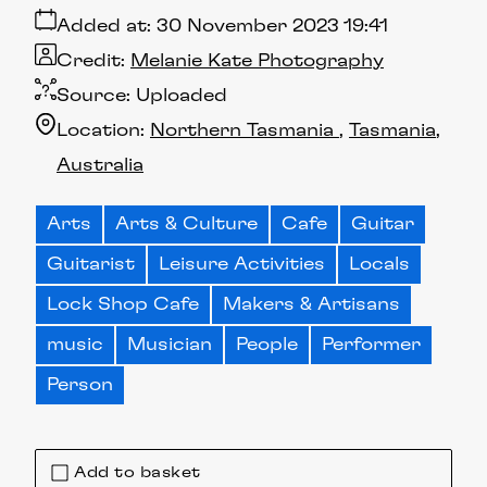
Added at:
30 November 2023 19:41
Credit:
Melanie Kate Photography
Source:
Uploaded
Location:
Northern Tasmania
Tasmania
Australia
Arts
Arts & Culture
Cafe
Guitar
Guitarist
Leisure Activities
Locals
Lock Shop Cafe
Makers & Artisans
music
Musician
People
Performer
Person
Add to basket