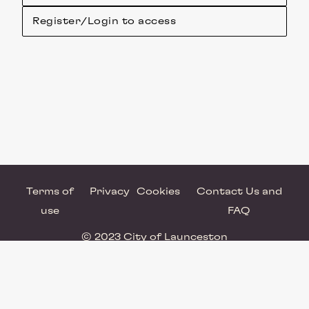
Register/Login to access
Terms of
Privacy
Cookies
Contact Us and
use
FAQ
© 2023 City of Launceston