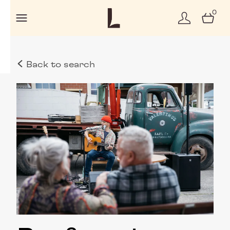
0
Back to search