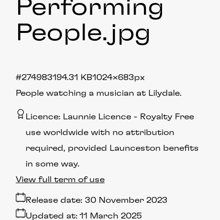
Performing
People
.jpg
#274983
194.31 KB
1024×683px
People watching a musician at Lilydale.
Licence:
Launnie Licence
Royalty Free
use worldwide with no attribution
required, provided Launceston benefits
in some way.
View full term of use
Release date:
30 November 2023
Updated at:
11 March 2025