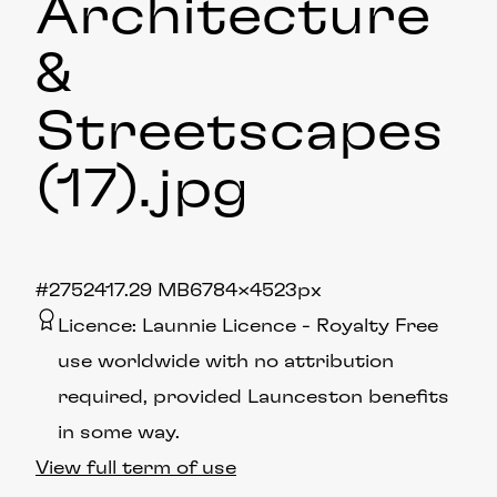
Architecture
&
Streetscapes
(17)
.jpg
#275241
7.29 MB
6784×4523px
Licence:
Launnie Licence
Royalty Free
use worldwide with no attribution
required, provided Launceston benefits
in some way.
View full term of use