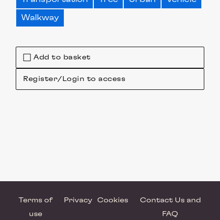
Walkway
Add to basket
Register/Login to access
Terms of
Privacy
Cookies
Contact Us and
use
FAQ