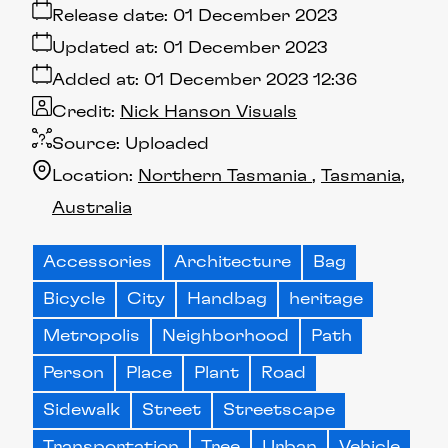
Release date:
01 December 2023
Updated at:
01 December 2023
Added at:
01 December 2023 12:36
Credit:
Nick Hanson Visuals
Source:
Uploaded
Location:
Northern Tasmania
Tasmania
Australia
Accessories
Architecture
Bag
Bicycle
City
Handbag
heritage
Metropolis
Neighborhood
Path
Person
Place
Plant
Road
Sidewalk
Street
Streetscape
Transportation
Tree
Urban
Vehicle