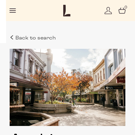
0
Back to search