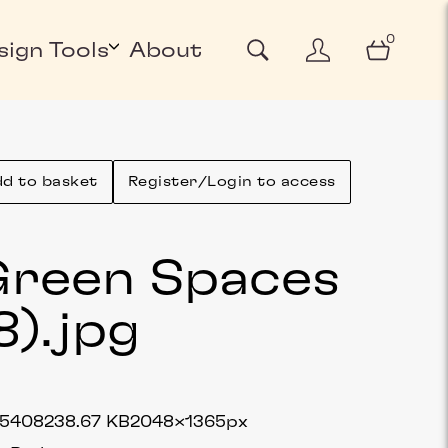
0
sign Tools
About
d to basket
Register/Login to access
reen Spaces
8)
.jpg
75408
238.67 KB
2048×1365px