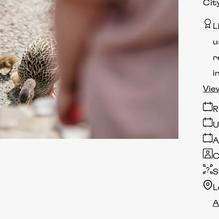
Cit
L
u
r
i
Vie
R
U
A
C
S
L
A