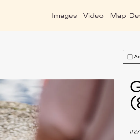
Images
Video
Map
De
Ad
G
(
#2