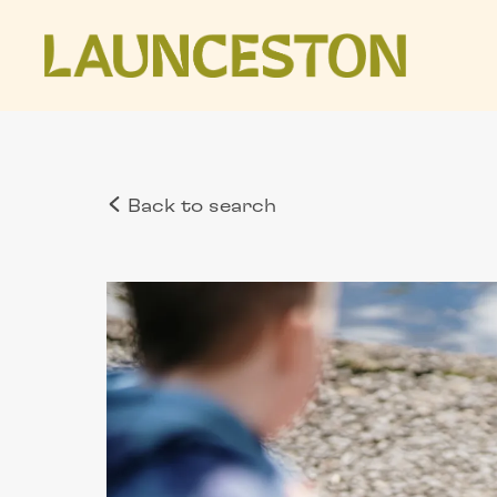
Back to search