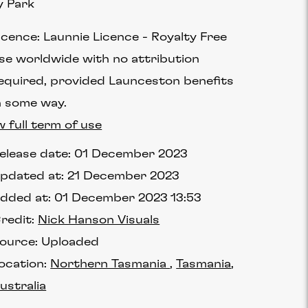
y Park
icence:
Launnie Licence
Royalty Free
se worldwide with no attribution
equired, provided Launceston benefits
n some way.
w full term of use
elease date:
01 December 2023
pdated at:
21 December 2023
dded at:
01 December 2023 13:53
redit:
Nick Hanson Visuals
ource:
Uploaded
ocation:
Northern Tasmania
Tasmania
ustralia