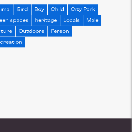
imal
Bird
Boy
Child
City Park
een spaces
heritage
Locals
Male
ture
Outdoors
Person
creation