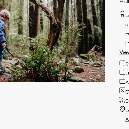
Hol
L
u
r
i
Vie
R
U
A
C
S
L
A