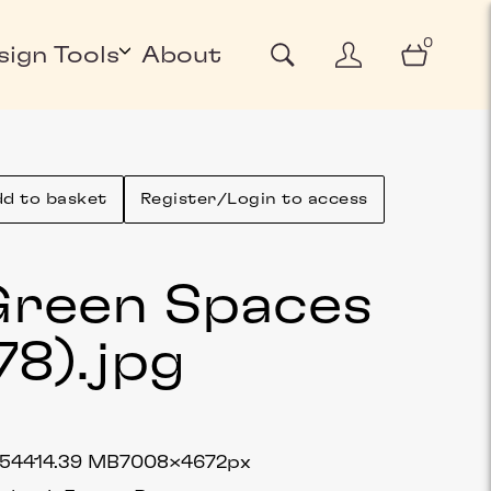
0
sign Tools
About
d to basket
Register/Login to access
reen Spaces
78)
.jpg
5441
4.39 MB
7008×4672px