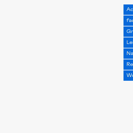
Ad
fa
G
Le
Na
Re
W