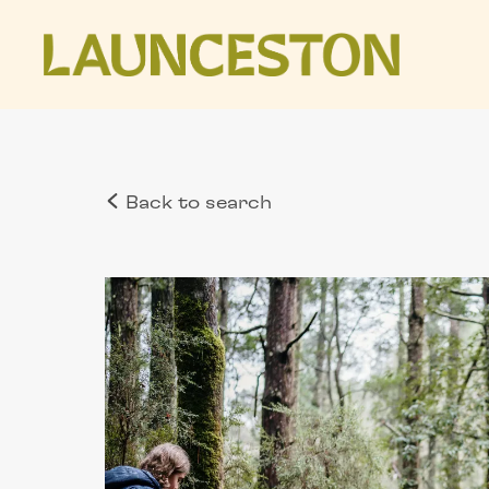
Back to search