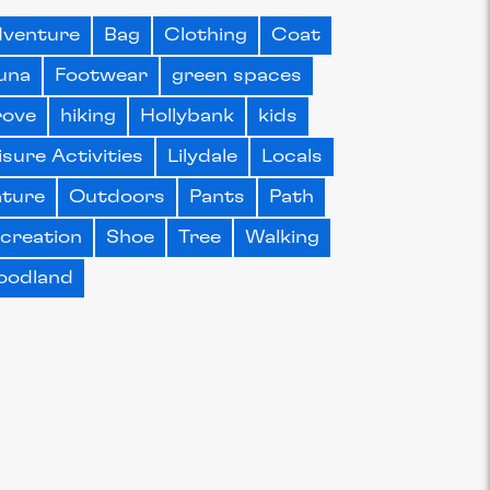
venture
Bag
Clothing
Coat
una
Footwear
green spaces
rove
hiking
Hollybank
kids
isure Activities
Lilydale
Locals
ture
Outdoors
Pants
Path
creation
Shoe
Tree
Walking
oodland