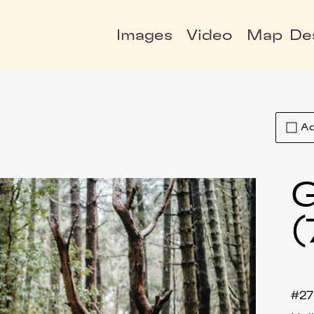
Images
Video
Map
De
Ad
G
(
#27