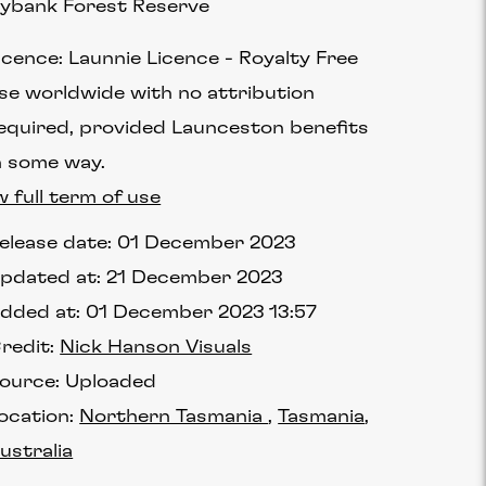
lybank Forest Reserve
icence:
Launnie Licence
Royalty Free
se worldwide with no attribution
equired, provided Launceston benefits
n some way.
w full term of use
elease date:
01 December 2023
pdated at:
21 December 2023
dded at:
01 December 2023 13:57
redit:
Nick Hanson Visuals
ource:
Uploaded
ocation:
Northern Tasmania
Tasmania
ustralia