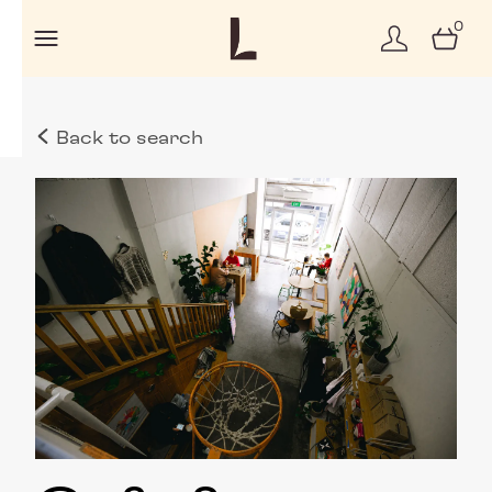
0
Back to search