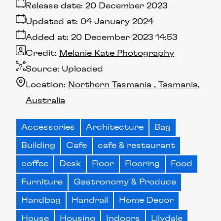
Release date:
20 December 2023
Updated at:
04 January 2024
Added at:
20 December 2023 14:53
Credit:
Melanie Kate Photography
Source:
Uploaded
Location:
Northern Tasmania
Tasmania
Australia
Accessories
Architecture
Bag
Building
Cafe
cafe & restaurant
coffee
Desk
Floor
Flooring
Food
Furniture
Gastronomy & Produce
Handbag
Handrail
Home Decor
House
Housing
Indoors
Lilydale