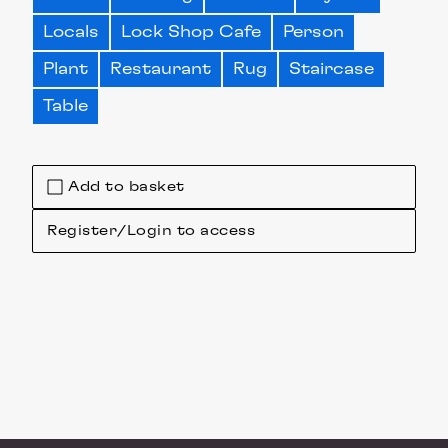
Locals
Lock Shop Cafe
Person
Plant
Restaurant
Rug
Staircase
Table
Add to basket
Register/Login to access