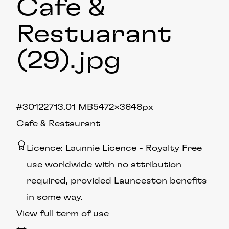
Cafe &
Restuarant
(29)
.jpg
#301227
13.01 MB
5472×3648px
Cafe & Restaurant
Licence:
Launnie Licence
Royalty Free
use worldwide with no attribution
required, provided Launceston benefits
in some way.
View full term of use