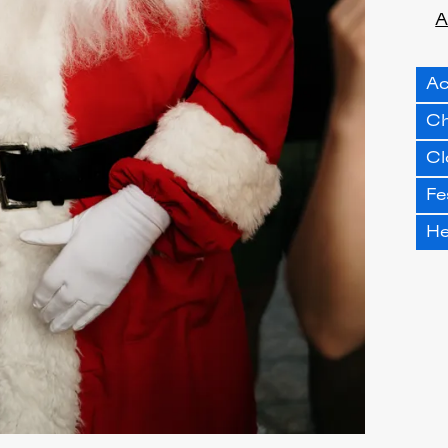
A
Ac
Ch
Cl
Fe
H