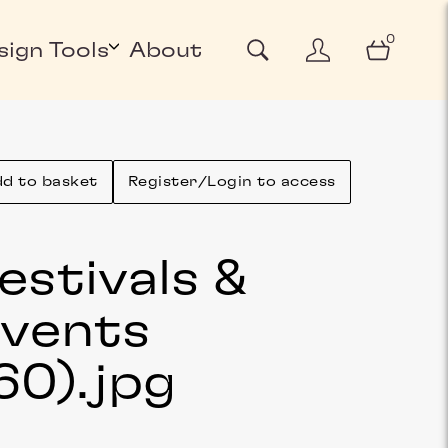
0
sign Tools
About
d to basket
Register/Login to access
estivals &
vents
60)
.jpg