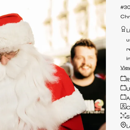
#30
Chr
L
u
r
i
Vie
R
U
A
C
S
L