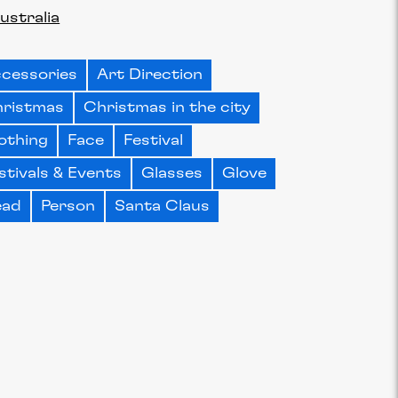
ustralia
cessories
Art Direction
ristmas
Christmas in the city
othing
Face
Festival
stivals & Events
Glasses
Glove
ead
Person
Santa Claus