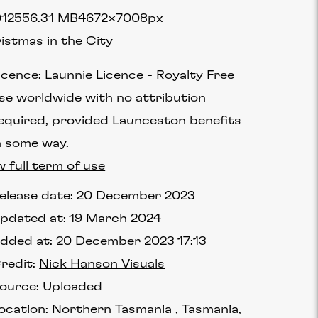
1255
6.31 MB
4672×7008px
istmas in the City
icence:
Launnie Licence
Royalty Free
se worldwide with no attribution
equired, provided Launceston benefits
n some way.
w full term of use
elease date:
20 December 2023
pdated at:
19 March 2024
dded at:
20 December 2023 17:13
redit:
Nick Hanson Visuals
ource:
Uploaded
ocation:
Northern Tasmania
Tasmania