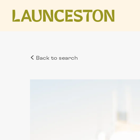
Back to search