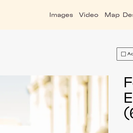
Images
Video
Map
De
Ad
F
E
(