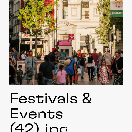
Festivals &
Events
(42)
.jpg