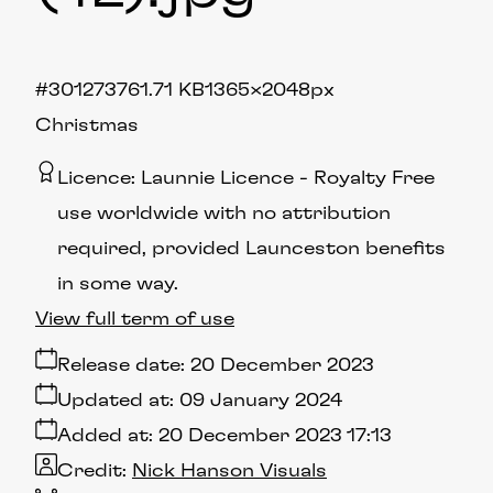
#301273
761.71 KB
1365×2048px
Christmas
Licence:
Launnie Licence
Royalty Free
use worldwide with no attribution
required, provided Launceston benefits
in some way.
View full term of use
Release date:
20 December 2023
Updated at:
09 January 2024
Added at:
20 December 2023 17:13
Credit:
Nick Hanson Visuals