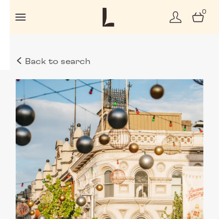
0
Back to search