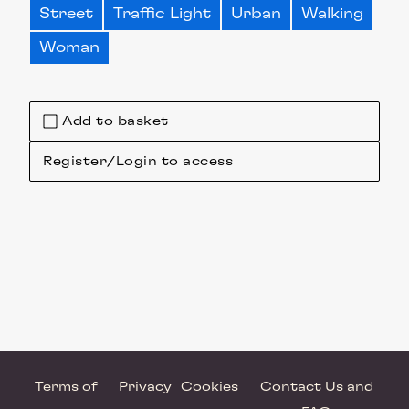
Street
Traffic Light
Urban
Walking
Woman
Add to basket
Register/Login to access
Terms of
Privacy
Cookies
Contact Us and