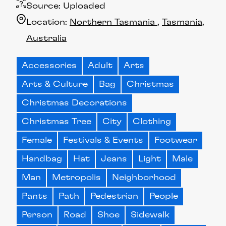
Source:
Uploaded
Location:
Northern Tasmania
Tasmania
Australia
Accessories
Adult
Arts
Arts & Culture
Bag
Christmas
Christmas Decorations
Christmas Tree
City
Clothing
Female
Festivals & Events
Footwear
Handbag
Hat
Jeans
Light
Male
Man
Metropolis
Neighborhood
Pants
Path
Pedestrian
People
Person
Road
Shoe
Sidewalk