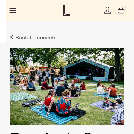
0
Back to search