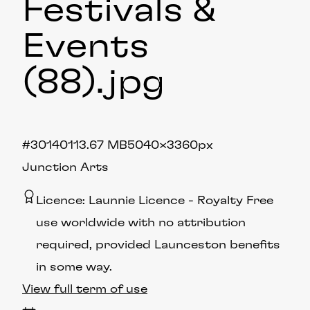
Festivals &
Events
(88)
.jpg
#301401
13.67 MB
5040×3360px
Junction Arts
Licence:
Launnie Licence
Royalty Free
use worldwide with no attribution
required, provided Launceston benefits
in some way.
View full term of use