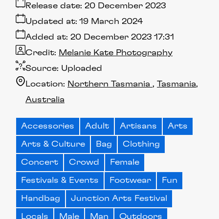
Release date:
20 December 2023
Updated at:
19 March 2024
Added at:
20 December 2023 17:31
Credit:
Melanie Kate Photography
Source:
Uploaded
Location:
Northern Tasmania
Tasmania
Australia
Accessories
Adult
Artisans
Arts
Arts & Culture
Bag
Clothing
Concert
Crowd
Female
Festivals & Events
Footwear
Fun
Handbag
Junction Arts Festival
Locals
Male
Man
Outdoors