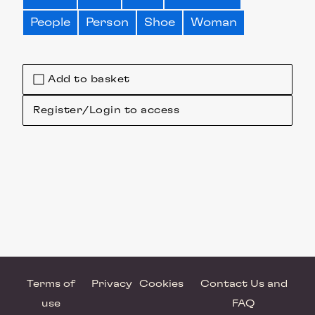
People
Person
Shoe
Woman
Add to basket
Register/Login to access
Terms of
Privacy
Cookies
Contact Us and
use
FAQ