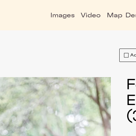
Images
Video
Map
De
Ad
F
E
(