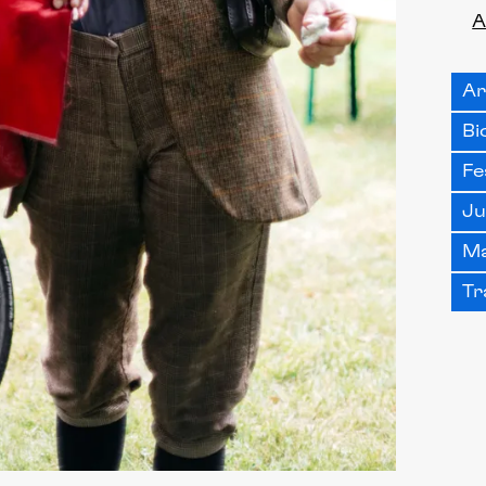
A
Ar
Bi
Fe
Ju
Ma
Tr