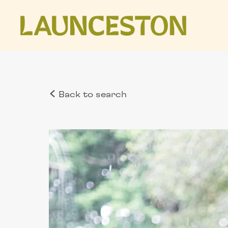
Back to search