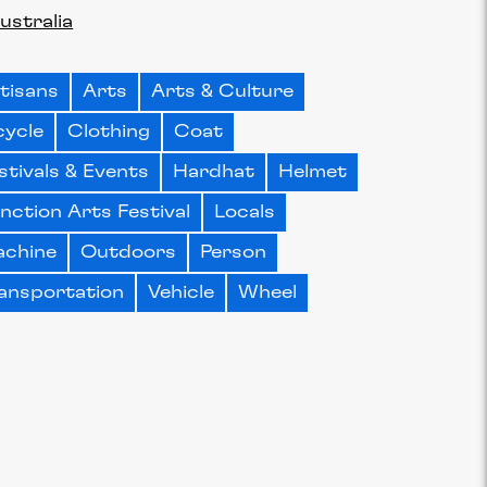
ustralia
tisans
Arts
Arts & Culture
cycle
Clothing
Coat
stivals & Events
Hardhat
Helmet
nction Arts Festival
Locals
chine
Outdoors
Person
ansportation
Vehicle
Wheel