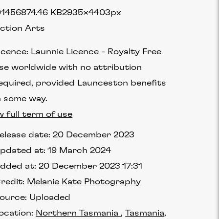
1456
874.46 KB
2935×4403px
ction Arts
icence:
Launnie Licence
Royalty Free
se worldwide with no attribution
equired, provided Launceston benefits
n some way.
w full term of use
elease date:
20 December 2023
pdated at:
19 March 2024
dded at:
20 December 2023 17:31
redit:
Melanie Kate Photography
ource:
Uploaded
ocation:
Northern Tasmania
Tasmania