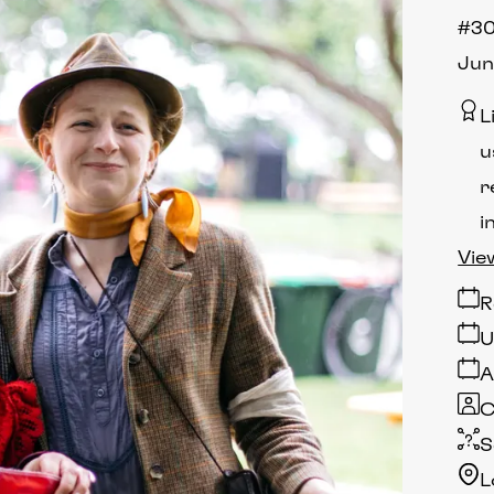
#30
Jun
L
u
r
i
Vie
R
U
A
C
S
L