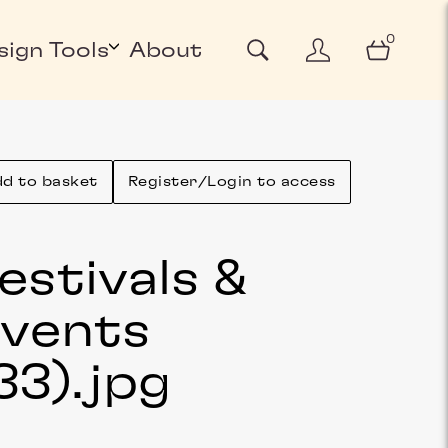
0
sign Tools
About
d to basket
Register/Login to access
estivals &
vents
33)
.jpg