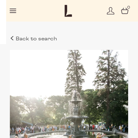
0
Back to search