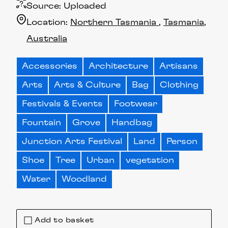
Source:
Uploaded
Location:
Northern Tasmania
Tasmania
Australia
Accessories
Architecture
Artisans
Arts
Arts & Culture
Bag
Clothing
Festivals & Events
Footwear
Fountain
Grove
Handbag
Junction Arts Festival
Land
Person
Shoe
Tree
Urban
vegetation
Water
Woodland
Add to basket