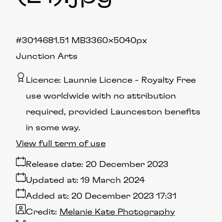
#301468
1.51 MB
3360×5040px
Junction Arts
Licence:
Launnie Licence
Royalty Free
use worldwide with no attribution
required, provided Launceston benefits
in some way.
View full term of use
Release date:
20 December 2023
Updated at:
19 March 2024
Added at:
20 December 2023 17:31
Credit:
Melanie Kate Photography