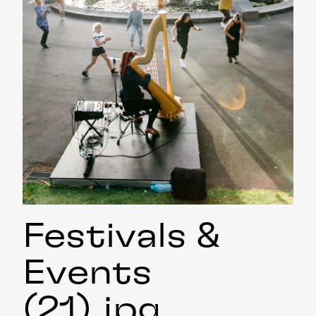
Festivals &
Events
(21)
.jpg