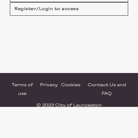
Register/Login to access
Terms of
Privacy
Cookies
Contact Us and
use
FAQ
© 2023 City of Launceston