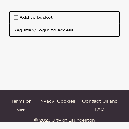
Add to basket
Register/Login to access
Terms of
Privacy
Cookies
Contact Us and
use
FAQ
© 2023 City of Launceston