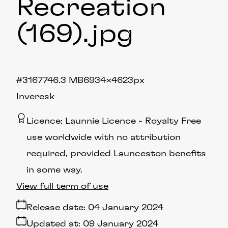
Recreation
(169)
.jpg
#316774
6.3 MB
6934×4623px
Inveresk
Licence:
Launnie Licence
Royalty Free
use worldwide with no attribution
required, provided Launceston benefits
in some way.
View full term of use
Release date:
04 January 2024
Updated at:
09 January 2024