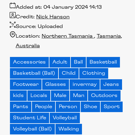
Added at:
04 January 2024 14:13
Credit:
Nick Hanson
Source:
Uploaded
Location:
Northern Tasmania
Tasmania
Australia
Accessories
Adult
Ball
Basketball
Basketball (Ball)
Child
Clothing
Footwear
Glasses
invermay
Jeans
kids
Locals
Male
Man
Outdoors
Pants
People
Person
Shoe
Sport
Student Life
Volleyball
Volleyball (Ball)
Walking