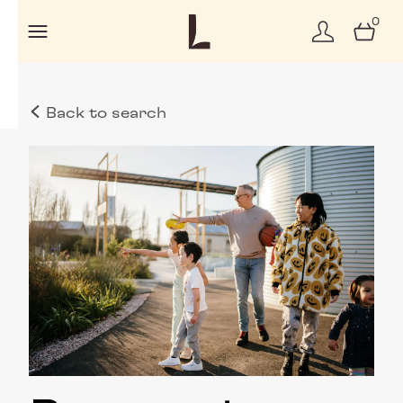
0
Back to search