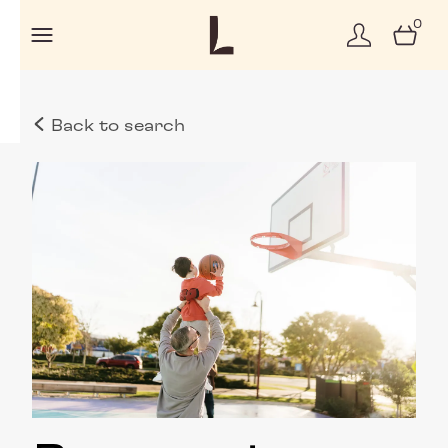
0
Back to search