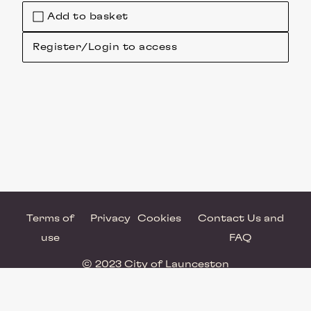
Add to basket
Register/Login to access
Terms of
Privacy
Cookies
Contact Us and
use
FAQ
© 2023 City of Launceston