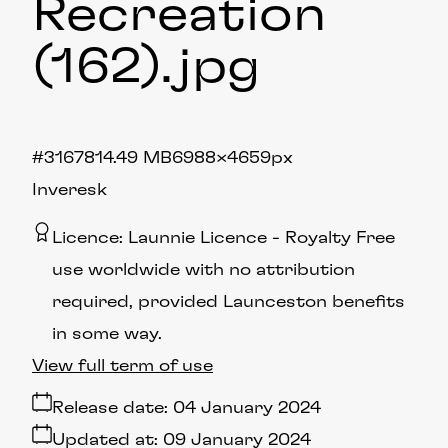
Recreation
(162)
.jpg
#316781
4.49 MB
6988×4659px
Inveresk
Licence:
Launnie Licence
Royalty Free
use worldwide with no attribution
required, provided Launceston benefits
in some way.
View full term of use
Release date:
04 January 2024
Updated at:
09 January 2024