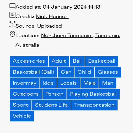
Added at:
04 January 2024 14:13
Credit:
Nick Hanson
Source:
Uploaded
Location:
Northern Tasmania
Tasmania
Australia
Accessories
Adult
Ball
Basketball
Basketball (Ball)
Car
Child
Glasses
invermay
kids
Locals
Male
Man
Outdoors
Person
Playing Basketball
Sport
Student Life
Transportation
Vehicle