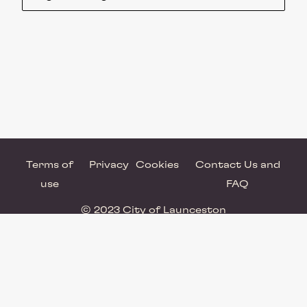
Terms of
Privacy
Cookies
Contact Us and
use
FAQ
© 2023 City of Launceston
Powered by Brandkit