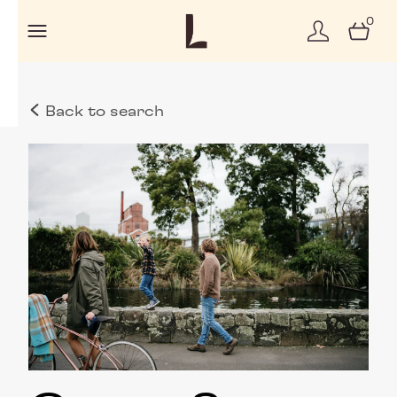
0
Back to search