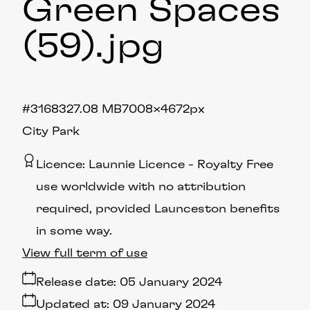
Green Spaces
(59)
.jpg
#316832
7.08 MB
7008×4672px
City Park
Licence:
Launnie Licence
Royalty Free
use worldwide with no attribution
required, provided Launceston benefits
in some way.
View full term of use
Release date:
05 January 2024
Updated at:
09 January 2024