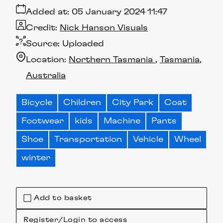
Added at:
05 January 2024 11:47
Credit:
Nick Hanson Visuals
Source:
Uploaded
Location:
Northern Tasmania
Tasmania
Australia
Bicycle
Children
City Park
Coat
Footwear
kids
Machine
Pants
Shoe
Transportation
Vehicle
Wheel
winter
Add to basket
Register/Login to access