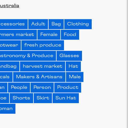
ustralia
cessories
Adult
Bag
Clothing
rmers market
Female
Food
otwear
fresh produce
stronomy & Produce
Glasses
andbag
harvest market
Hat
cals
Makers & Artisans
Male
an
People
Person
Product
hoe
Shorts
Skirt
Sun Hat
oman