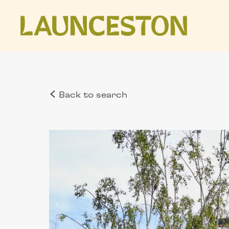
Back to search