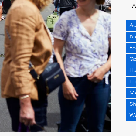
A
Ac
fa
Fo
Ga
H
Lo
M
S
W