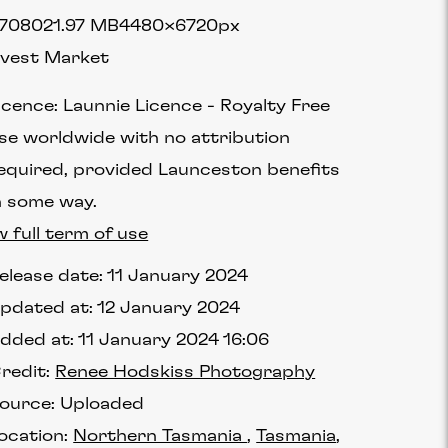
7080
21.97 MB
4480×6720px
vest Market
icence:
Launnie Licence
Royalty Free
se worldwide with no attribution
equired, provided Launceston benefits
n some way.
w full term of use
elease date:
11 January 2024
pdated at:
12 January 2024
dded at:
11 January 2024 16:06
redit:
Renee Hodskiss Photography
ource:
Uploaded
ocation:
Northern Tasmania
Tasmania