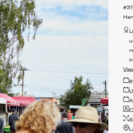
#31
Har
L
u
r
i
Vie
R
U
A
C
S
L