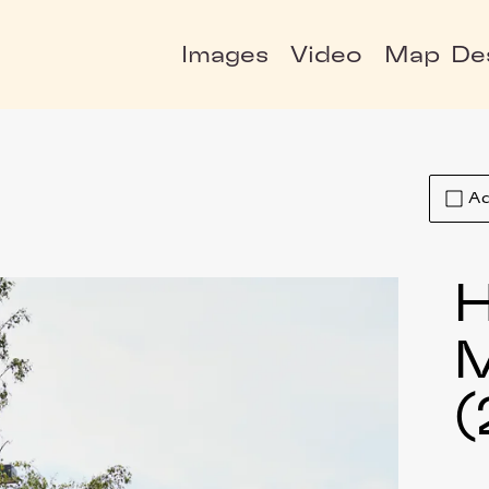
Images
Video
Map
De
Ad
H
(