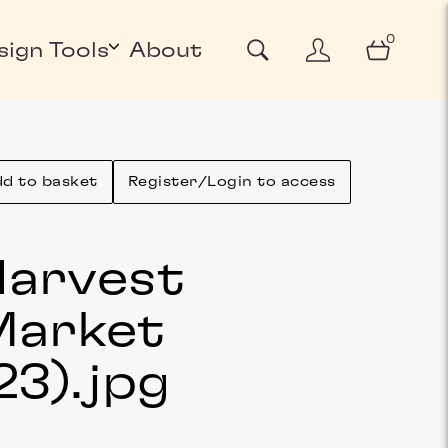
0
sign Tools
About
d to basket
Register/Login to access
arvest
Market
23)
.jpg