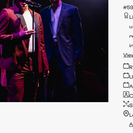
#59
L
u
r
i
Vie
R
U
A
C
S
L
A