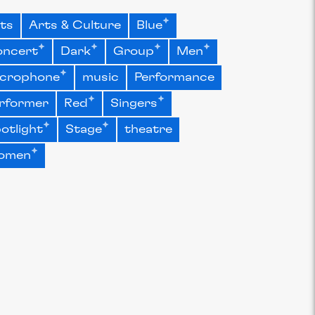
ts
Arts & Culture
Blue
ncert
Dark
Group
Men
crophone
music
Performance
rformer
Red
Singers
otlight
Stage
theatre
omen