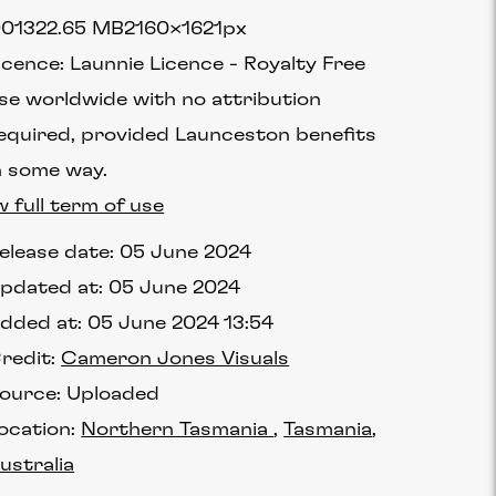
0132
2.65 MB
2160×1621px
icence:
Launnie Licence
Royalty Free
se worldwide with no attribution
equired, provided Launceston benefits
n some way.
w full term of use
elease date:
05 June 2024
pdated at:
05 June 2024
dded at:
05 June 2024 13:54
redit:
Cameron Jones Visuals
ource:
Uploaded
ocation:
Northern Tasmania
Tasmania
ustralia