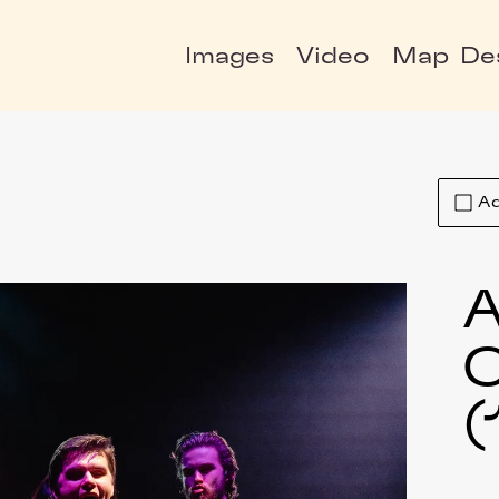
Images
Video
Map
De
Ad
A
C
(