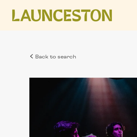
Back to search