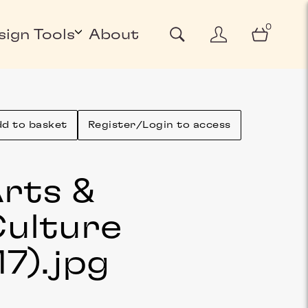
0
sign Tools
About
d to basket
Register/Login to access
rts &
ulture
17)
.jpg