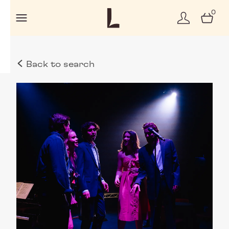
0
Back to search