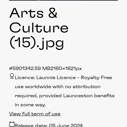
Arts &
Culture
(15)
.jpg
#590134
2.59 MB
2160×1621px
Licence:
Launnie Licence
Royalty Free
use worldwide with no attribution
required, provided Launceston benefits
in some way.
View full term of use
Release date:
05 June 2024