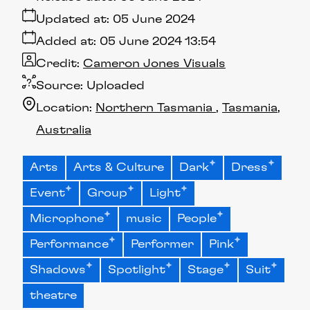
Updated at:
05 June 2024
Added at:
05 June 2024 13:54
Credit:
Cameron Jones Visuals
Source:
Uploaded
Location:
Northern Tasmania
Tasmania
Australia
Arts
Arts & Culture
Dark
Dress
Event
Group
Light
Microphone
music
People
Performance
Performer
Pink
Shadows
Spotlight
Stage
Suit
theatre