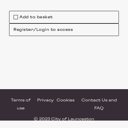
Add to basket
Register/Login to access
Terms of
Privacy
Cookies
Contact Us and
use
FAQ
© 2023 City of Launceston